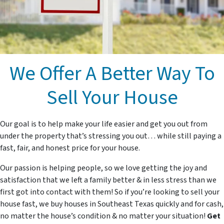
We Offer A Better Way To
Sell Your House
Our goal is to help make your life easier and get you out from
under the property that’s stressing you out… while still paying a
fast, fair, and honest price for your house.
Our passion is helping people, so we love getting the joy and
satisfaction that we left a family better & in less stress than we
first got into contact with them! So if you’re looking to sell your
house fast, we buy houses in Southeast Texas quickly and for cash,
no matter the house’s condition & no matter your situation!
Get