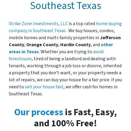
Southeast Texas
Strike Zone Investments, LLC
is a top rated
home buying
company in Southeast Texas
. We buy houses, condos,
mobile homes and multi-family properties in
Jefferson
County
,
Orange County
,
Hardin County
, and
other
areas in Texas
. Whether you are trying to
avoid
foreclosure
, tired of being a landlord and dealing with
tenants, working through a job loss or divorce, inherited
a property that you don’t want, or your property needs a
lot of repairs, we can buy your house for a fair price. If you
need to
sell your house fast
, we offer cash for homes in
Southeast Texas.
Our process
is Fast, Easy,
and 100% Free!