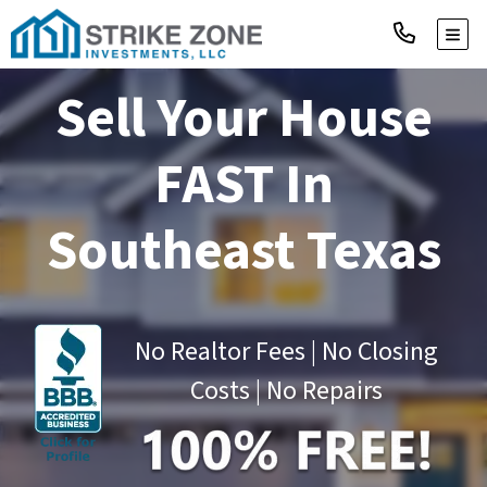
TOGG
Sell Your House
FAST
In
Southeast Texas
No Realtor Fees | No Closing
Costs | No Repairs