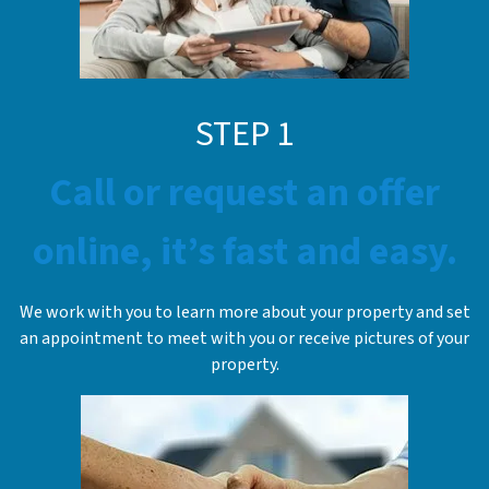
STEP 1
Call or request an offer
online, it’s fast and easy.
We work with you to learn more about your property and set
an appointment to meet with you or receive pictures of your
property.