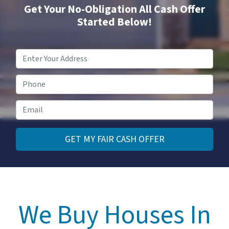
Get Your No-Obligation All Cash Offer
Started Below!
Property
Address
*
Phone
Email
*
We Buy Houses In