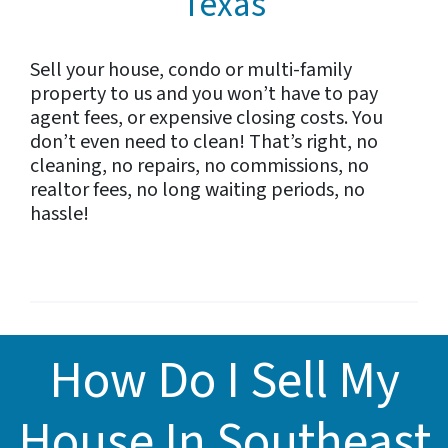
Texas
Sell your house, condo or multi-family
property to us and you won’t have to pay
agent fees, or expensive closing costs. You
don’t even need to clean! That’s right, no
cleaning, no repairs, no commissions, no
realtor fees, no long waiting periods, no
hassle!
How Do I Sell My
House In Southeast