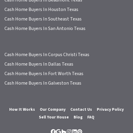
Cash Home Buyers In Houston Texas
Cash Home Buyers In Southeast Texas
Cash Home Buyers In San Antonio Texas
Cash Home Buyers In Corpus Christi Texas
Cash Home Buyers In Dallas Texas
Cash Home Buyers In Fort Worth Texas
Cash Home Buyers In Galveston Texas
How It Works
Our Company
Contact Us
Privacy Policy
Sell Your House
Blog
FAQ