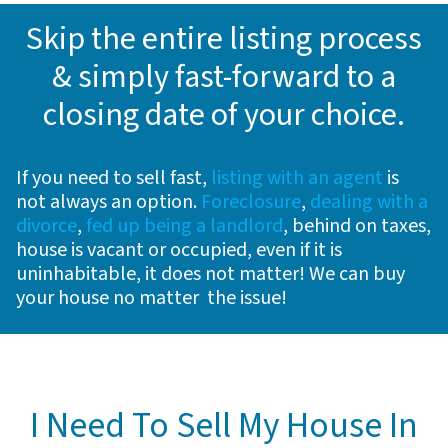
Skip the entire listing process
& simply fast-forward to a
closing date of your choice
.
If you need to sell fast,
listing with an agent
is
not always an option.
Foreclosure
,
dealing with a
divorce
,
fed up being a landlord
, behind on taxes,
house is vacant or occupied, even if it is
uninhabitable, it does not matter! We can buy
your house no matter the issue!
I Need To Sell My House In