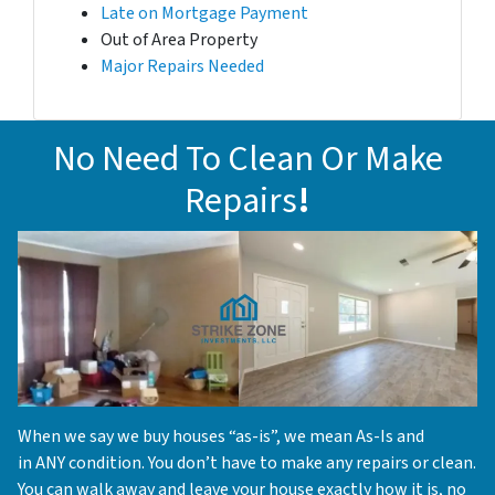
Late on Mortgage Payment
Out of Area Property
Major Repairs Needed
No Need To Clean Or Make
Repairs
!
When we say we buy houses “as-is”, we mean As-Is and
in ANY condition. You don’t have to make any repairs or clean.
You can walk away and leave your house exactly how it is, no