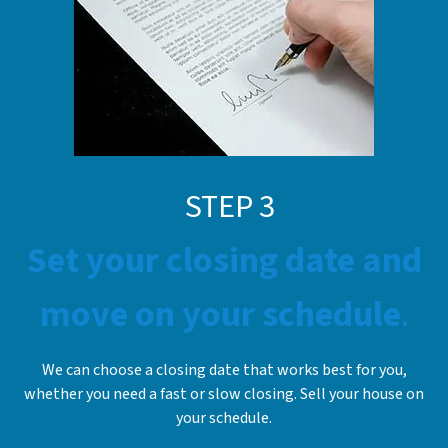
STE
P
3
Set your closing date and
move on your schedule
.
We can choose a closing date that works best for you,
whether you need a fast or slow closing. Sell your house on
your schedule.