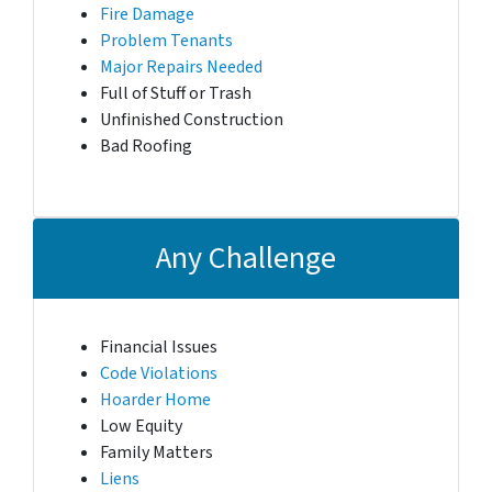
Fire Damage
Problem Tenants
Major Repairs Needed
Full of Stuff or Trash
Unfinished Construction
Bad Roofing
Any Challenge
Financial Issues
Code Violations
Hoarder Home
Low Equity
Family Matters
Liens