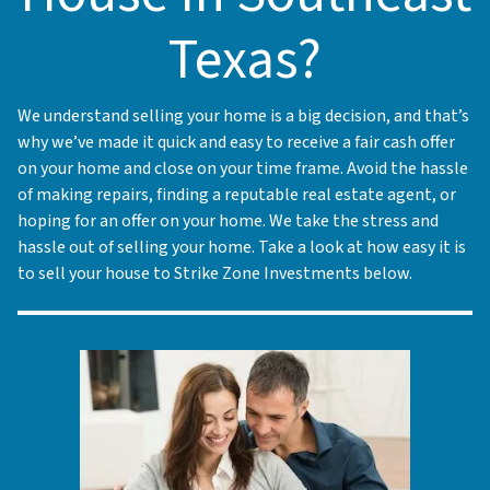
Texas?
We understand selling your home is a big decision, and that’s
why we’ve made it quick and easy to receive a fair cash offer
on your home and close on your time frame. Avoid the hassle
of making repairs, finding a reputable real estate agent, or
hoping for an offer on your home. We take the stress and
hassle out of selling your home. Take a look at how easy it is
to sell your house to Strike Zone Investments below.