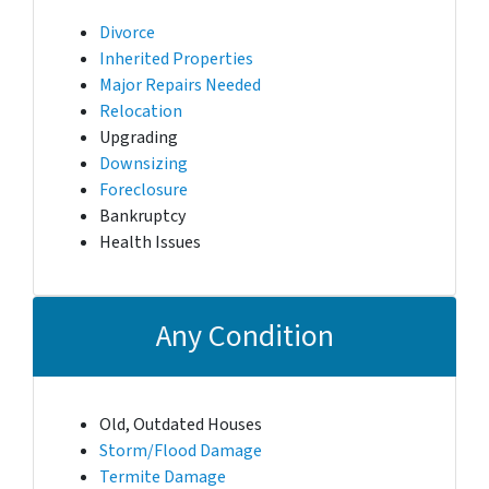
Divorce
Inherited Properties
Major Repairs Needed
Relocation
Upgrading
Downsizing
Foreclosure
Bankruptcy
Health Issues
Any Condition
Old, Outdated Houses
Storm/Flood Damage
Termite Damage