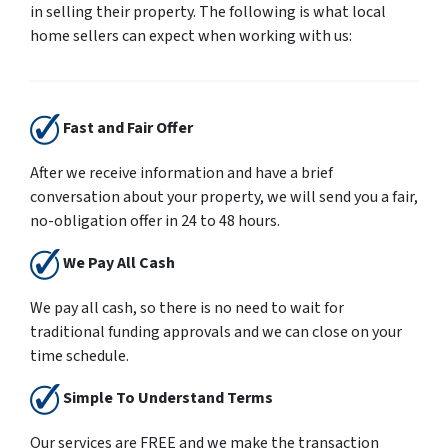
in selling their property. The following is what local
home sellers can expect when working with us:
Fast and Fair Offer
After we receive information and have a brief
conversation about your property, we will send you a fair,
no-obligation offer in 24 to 48 hours.
We Pay All Cash
We pay all cash, so there is no need to wait for
traditional funding approvals and we can close on your
time schedule.
Simple To Understand Terms
Our services are
FREE
and we make the transaction