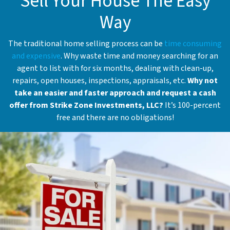
Sell Your House The Easy
Way
The traditional home selling process can be
time consuming
and expensive
. Why waste time and money searching for an
agent to list with for six months, dealing with clean-up,
repairs, open houses, inspections, appraisals, etc.
Why not
take an easier and faster approach and request a cash
offer from Strike Zone Investments, LLC?
It’s 100-percent
free and there are no obligations!