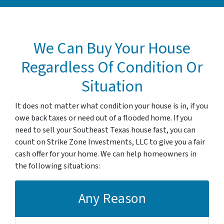
We Can Buy Your House
Regardless Of Condition Or
Situation
It does not matter what condition your house is in, if you
owe back taxes or need out of a flooded home. If you
need to sell your Southeast Texas house fast, you can
count on Strike Zone Investments, LLC to give you a fair
cash offer for your home. We can help homeowners in
the following situations:
Any Reason