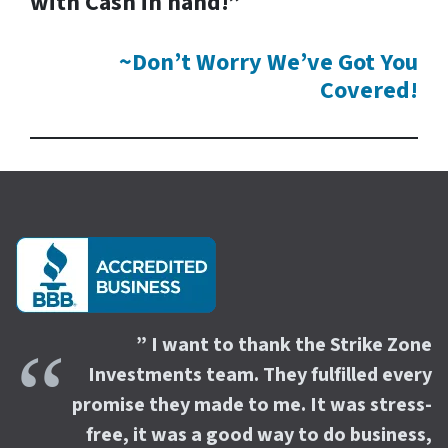
with Cash in hand!”
~Don’t Worry We’ve Got You
Covered!
” I want to thank the Strike Zone
Investments team. They fulfilled every
promise they made to me. It was stress-
free, it was a good way to do business,