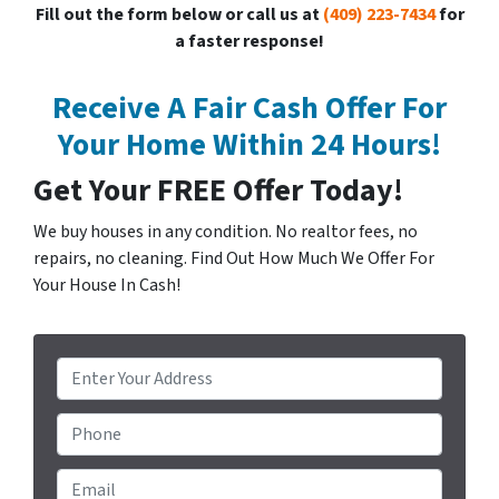
Fill out the form below or call us at
(409) 223-7434
for
a faster response!
Receive A Fair Cash Offer For
Your Home Within 24 Hours!
Get Your FREE Offer Today!
We buy houses in any condition. No realtor fees, no
repairs, no cleaning. Find Out How Much We Offer For
Your House In Cash!
P
r
o
Phone
p
e
Email
*