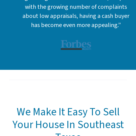
with the growing number of complaints
about low appraisals, having a cash buyer
has become even more appealing.”
We Make It Easy To Sell
Your House In Southeast