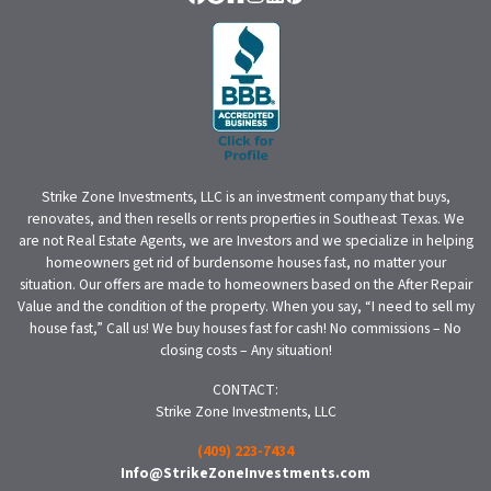
Facebook
Google Business
Houzz
Instagram
LinkedIn
Pinterest
Strike Zone Investments, LLC is an investment company that buys,
renovates, and then resells or rents properties in Southeast Texas. We
are not Real Estate Agents, we are Investors and we specialize in helping
homeowners get rid of burdensome houses fast, no matter your
situation. Our offers are made to homeowners based on the After Repair
Value and the condition of the property. When you say, “I need to sell my
house fast,” Call us! We buy houses fast for cash! No commissions – No
closing costs – Any situation!
CONTACT:
Strike Zone Investments, LLC
(409) 223-7434
Info@StrikeZoneInvestments.com