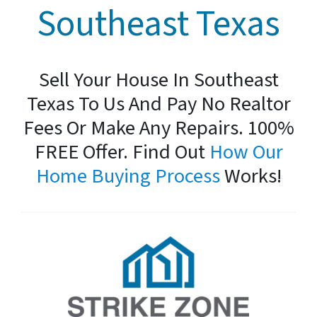
Southeast Texas
Sell Your House In Southeast
Texas To Us And Pay No Realtor
Fees Or Make Any Repairs. 100%
FREE Offer. Find Out
How Our
Home Buying Process
Works!