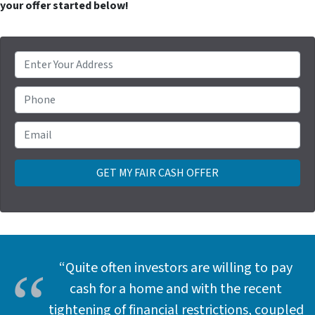
your offer started below!
P
r
o
Phone
p
e
Email
*
r
t
y
A
d
d
r
e
“Quite often investors are willing to pay
s
cash for a home and with the recent
s
tightening of financial restrictions, coupled
*