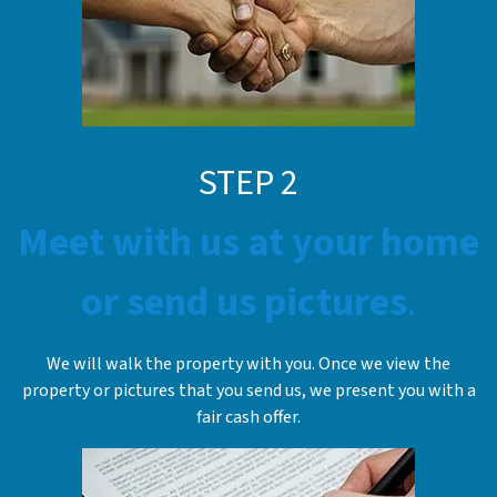
STE
P
2
Meet with us at your home
or send us pictures
.
We will walk the property with you. Once we view the
property or pictures that you send us, we present you with a
fair cash offer.