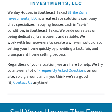
We Buy Houses in
Southeast Texas!
Strike Zone
Investments, LLC
is a real estate solutions company
that specializes in buying houses cash in “as-is”
condition, in Southeast Texas. We pride ourselves on
being dedicated, transparent and reliable. We
work with homeowners to create a win-win solution to
selling your home quickly by providing a fast, fair, and
transparent home selling process.
Regardless of your situation, we are here to help. We try
to answer a lot of
Frequently Asked Questions
on our
site, so dig around and if you think we’re a good
fit,
Contact Us
anytime!