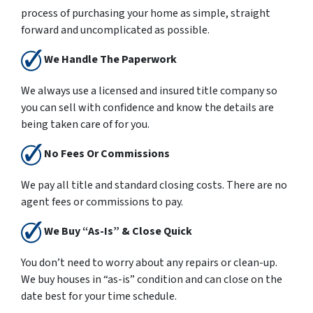
process of purchasing your home as simple, straight
forward and uncomplicated as possible.
We Handle The Paperwork
We always use a licensed and insured title company so
you can sell with confidence and know the details are
being taken care of for you.
No Fees Or Commissions
We pay all title and standard closing costs. There are no
agent fees or commissions to pay.
We Buy “As-Is” & Close Quick
You don’t need to worry about any repairs or clean-up.
We buy houses in “as-is” condition and can close on the
date best for your time schedule.