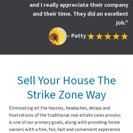
and I really appreciate their company
and their time. They did an excellent
job.”
– Patty
Sell Your House The
Strike Zone Way
Eliminating all the hassles, headaches, delays and
frustrations of the traditional real estate sales process
is one of our primary goals, along with providing home
owners with a free, fair, fast and convenient experience