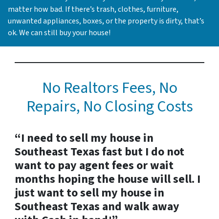
matter how bad. If there’s trash, clothes, furniture,
unwanted appliances, boxes, or the property is dirty, that’s
ok. We can still buy your house!
No Realtors Fees, No
Repairs, No Closing Costs
“I need to sell my house in
Southeast Texas fast but I do not
want to pay agent fees or wait
months hoping the house will sell. I
just want to sell my house in
Southeast Texas and walk away