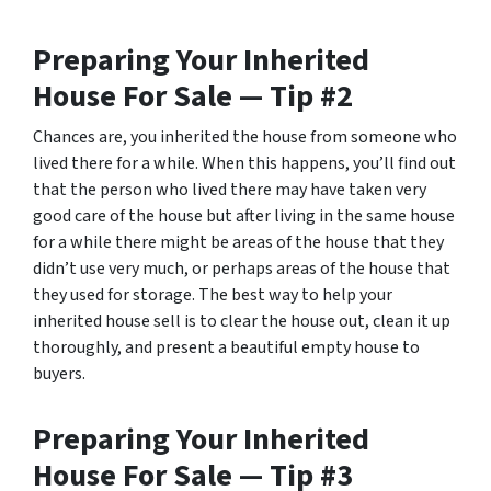
Preparing Your Inherited
House For Sale — Tip #2
Chances are, you inherited the house from someone who
lived there for a while. When this happens, you’ll find out
that the person who lived there may have taken very
good care of the house but after living in the same house
for a while there might be areas of the house that they
didn’t use very much, or perhaps areas of the house that
they used for storage. The best way to help your
inherited house sell is to clear the house out, clean it up
thoroughly, and present a beautiful empty house to
buyers.
Preparing Your Inherited
House For Sale — Tip #3