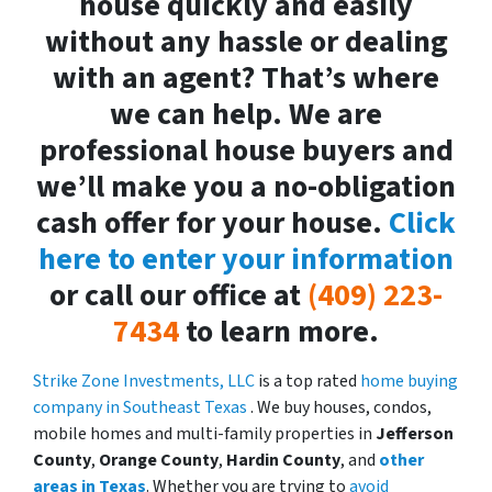
house quickly and easily
without any hassle or dealing
with an agent? That’s where
we can help. We are
professional house buyers and
we’ll make you a no-obligation
cash offer for your house.
Click
here to enter your information
or call our office at
(409) 223-
7434
to learn more.
Strike Zone Investments, LLC
is a top rated
home buying
company in Southeast Texas
. We buy houses, condos,
mobile homes and multi-family properties in
Jefferson
County
,
Orange County
,
Hardin County
, and
other
areas in Texas
. Whether you are trying to
avoid