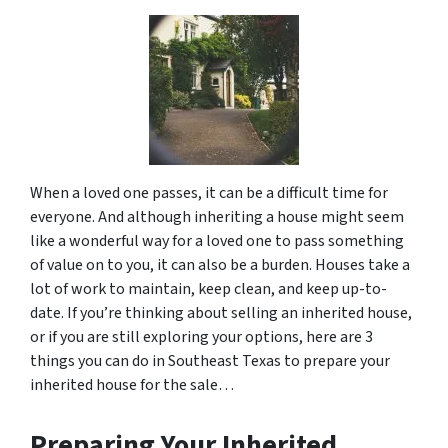
When a loved one passes, it can be a difficult time for
everyone. And although inheriting a house might seem
like a wonderful way for a loved one to pass something
of value on to you, it can also be a burden. Houses take a
lot of work to maintain, keep clean, and keep up-to-
date. If you’re thinking about selling an inherited house,
or if you are still exploring your options, here are 3
things you can do in Southeast Texas to prepare your
inherited house for the sale…
Preparing Your Inherited