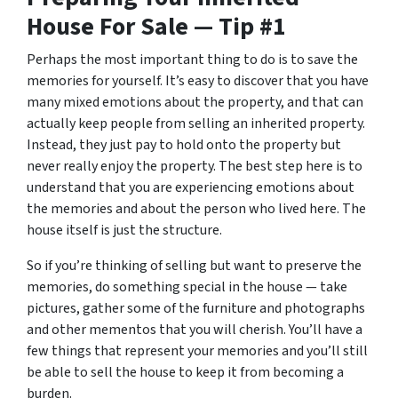
House For Sale — Tip #1
Perhaps the most important thing to do is to save the
memories for yourself. It’s easy to discover that you have
many mixed emotions about the property, and that can
actually keep people from selling an inherited property.
Instead, they just pay to hold onto the property but
never really enjoy the property. The best step here is to
understand that you are experiencing emotions about
the memories and about the person who lived here. The
house itself is just the structure.
So if you’re thinking of selling but want to preserve the
memories, do something special in the house — take
pictures, gather some of the furniture and photographs
and other mementos that you will cherish. You’ll have a
few things that represent your memories and you’ll still
be able to sell the house to keep it from becoming a
burden.