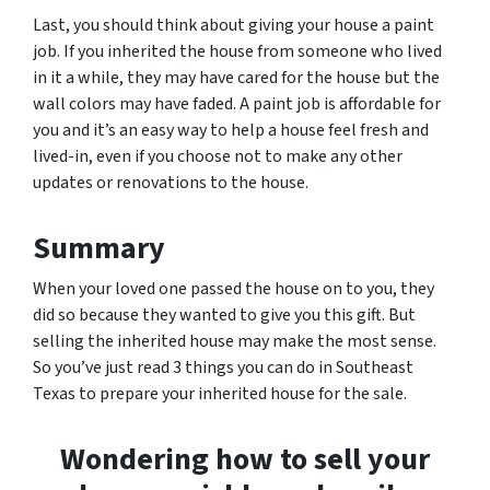
Last, you should think about giving your house a paint
job. If you inherited the house from someone who lived
in it a while, they may have cared for the house but the
wall colors may have faded. A paint job is affordable for
you and it’s an easy way to help a house feel fresh and
lived-in, even if you choose not to make any other
updates or renovations to the house.
Summary
When your loved one passed the house on to you, they
did so because they wanted to give you this gift. But
selling the inherited house may make the most sense.
So you’ve just read 3 things you can do in Southeast
Texas to prepare your inherited house for the sale.
Wondering how to sell your