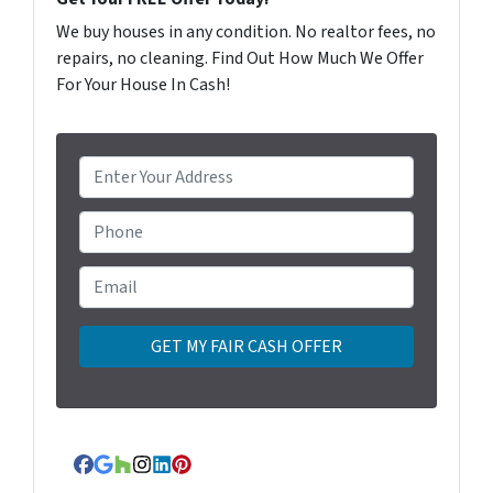
We buy houses in any condition. No realtor fees, no
repairs, no cleaning. Find Out How Much We Offer
For Your House In Cash!
P
r
o
Phone
p
e
Email
*
r
t
y
A
d
d
r
Facebook
Google Business
Houzz
Instagram
LinkedIn
Pinterest
e