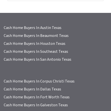
s
s
*
Cash Home Buyers In Austin Texas
Cash Home Buyers In Beaumont Texas
Cash Home Buyers In Houston Texas
Cash Home Buyers In Southeast Texas
Cash Home Buyers In San Antonio Texas
Cash Home Buyers In Corpus Christi Texas
Cash Home Buyers In Dallas Texas
Cash Home Buyers In Fort Worth Texas
Cash Home Buyers In Galveston Texas