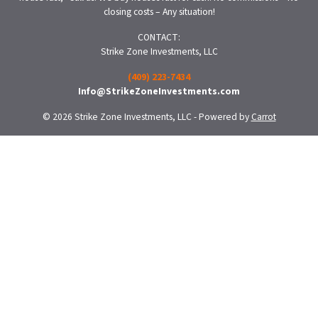
closing costs – Any situation!
CONTACT:
Strike Zone Investments, LLC
(409) 223-7434
Info@StrikeZoneInvestments.com
© 2026 Strike Zone Investments, LLC - Powered by
Carrot