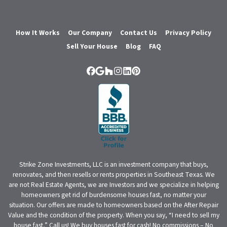
How It Works
Our Company
Contact Us
Privacy Policy
Sell Your House
Blog
FAQ
Facebook
Google Business
Houzz
Instagram
LinkedIn
Pinterest
Strike Zone Investments, LLC is an investment company that buys,
renovates, and then resells or rents properties in Southeast Texas. We
are not Real Estate Agents, we are Investors and we specialize in helping
homeowners get rid of burdensome houses fast, no matter your
situation. Our offers are made to homeowners based on the After Repair
Value and the condition of the property. When you say, “I need to sell my
house fast,” Call us! We buy houses fast for cash! No commissions – No