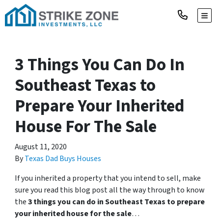
TOGG
3 Things You Can Do In
Southeast Texas to
Prepare Your Inherited
House For The Sale
August 11, 2020
By
Texas Dad Buys Houses
If you inherited a property that you intend to sell, make
sure you read this blog post all the way through to know
the
3 things you can do in Southeast Texas to prepare
your inherited house for the sale
…