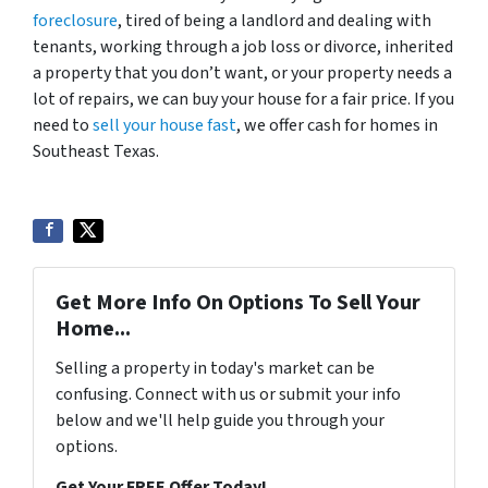
foreclosure
, tired of being a landlord and dealing with
tenants, working through a job loss or divorce, inherited
a property that you don’t want, or your property needs a
lot of repairs, we can buy your house for a fair price. If you
need to
sell your house fast
, we offer cash for homes in
Southeast Texas.
Get More Info On Options To Sell Your
Home...
Selling a property in today's market can be
confusing. Connect with us or submit your info
below and we'll help guide you through your
options.
Get Your FREE Offer Today!