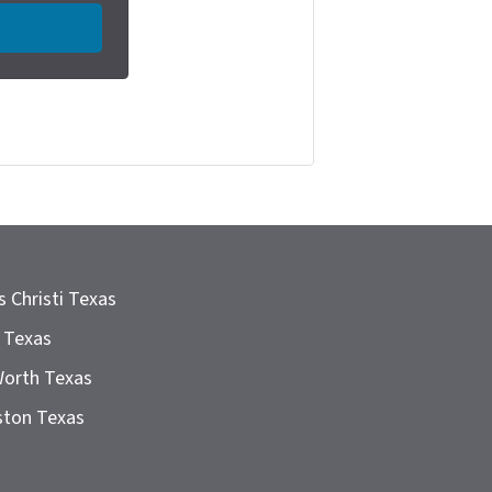
 Christi Texas
 Texas
Worth Texas
ston Texas