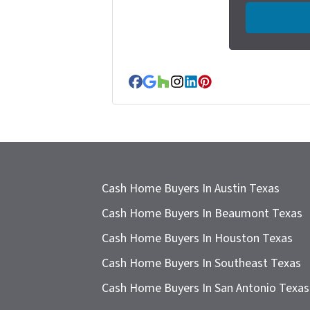
e
r
t
y
A
Facebook
Google Business
Houzz
Instagram
LinkedIn
Pinterest
d
d
r
e
s
Cash Home Buyers In Austin Texas
s
Cash Home Buyers In Beaumont Texas
*
Cash Home Buyers In Houston Texas
Cash Home Buyers In Southeast Texas
Cash Home Buyers In San Antonio Texas