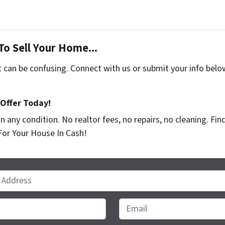
To Sell Your Home...
t can be confusing. Connect with us or submit your info belo
 Offer Today!
n any condition. No realtor fees, no repairs, no cleaning. F
For Your House In Cash!
Email
*