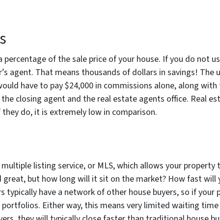
s
 percentage of the sale price of your house. If you do not us
r’s agent. That means thousands of dollars in savings! The u
would have to pay $24,000 in commissions alone, along with th
 the closing agent and the real estate agents office. Real es
 they do, it is extremely low in comparison.
multiple listing service, or MLS, which allows your property 
great, but how long will it sit on the market? How fast will 
 typically have a network of other house buyers, so if your pr
 portfolios. Either way, this means very limited waiting time 
s, they will typically close faster than traditional house buye