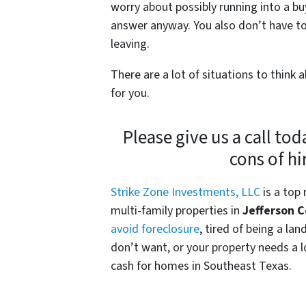
worry about possibly running into a bu
answer anyway. You also don’t have to
leaving.
There are a lot of situations to think
for you.
Please give us a call tod
cons of hi
Strike Zone Investments, LLC
is a top
multi-family properties in
Jefferson 
avoid foreclosure
, tired of being a la
don’t want, or your property needs a lo
cash for homes in Southeast Texas.