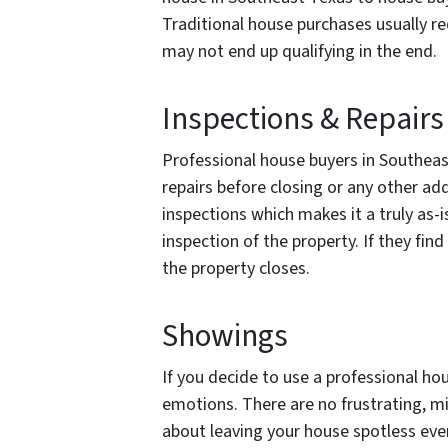
Traditional house purchases usually r
may not end up qualifying in the end.
Inspections & Repairs
Professional house buyers in Southeast
repairs before closing or any other a
inspections which makes it a truly as-
inspection of the property. If they fi
the property closes.
Showings
If you decide to use a professional ho
emotions. There are no frustrating, mi
about leaving your house spotless ever