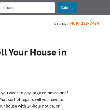
(409) 223-7434
Call Us Today!
ll Your House in
Do you want to pay large commissions?
hat sort of repairs will you have to
ur house with 24-hour notice, or