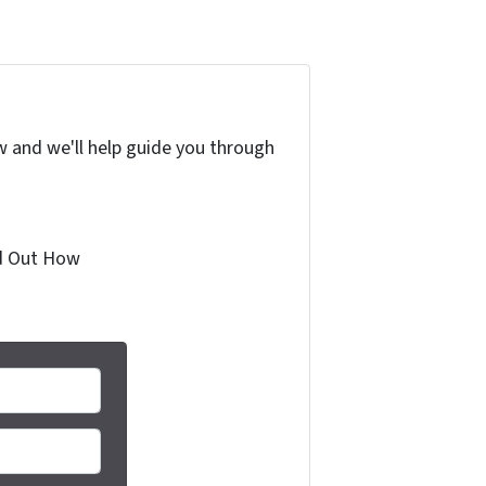
w and we'll help guide you through
ind Out How