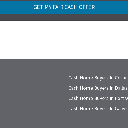
Cash Home Buyers In Corpus
Cash Home Buyers In Dallas
Cash Home Buyers In Fort 
Cash Home Buyers In Galve