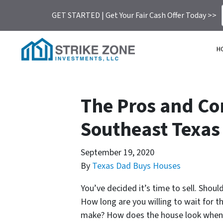
GET STARTED | Get Your Fair Cash Offer Today >>
H
The Pros and Con
Southeast Texas
September 19, 2020
By
Texas Dad Buys Houses
You’ve decided it’s time to sell. Shou
How long are you willing to wait for th
make? How does the house look when I 