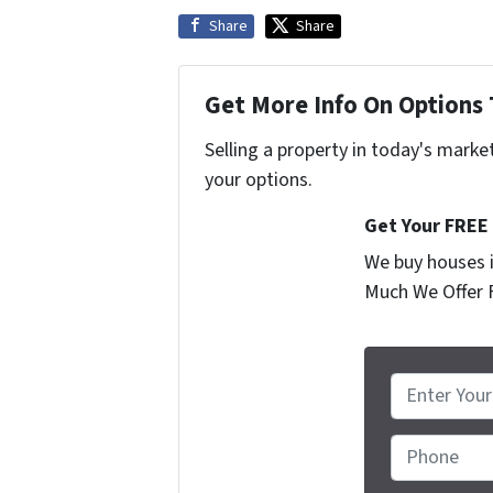
Share
Share
Get More Info On Options 
Selling a property in today's marke
your options.
Get Your FREE
We buy houses i
Much We Offer 
P
r
o
Phone
p