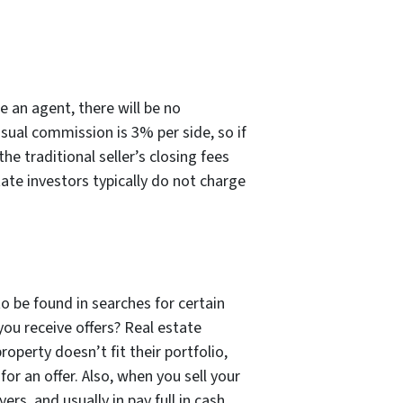
e an agent, there will be no
sual commission is 3% per side, so if
e traditional seller’s closing fees
tate investors typically do not charge
to be found in searches for certain
you receive offers? Real estate
operty doesn’t fit their portfolio,
for an offer. Also, when you sell your
rs, and usually in pay full in cash.