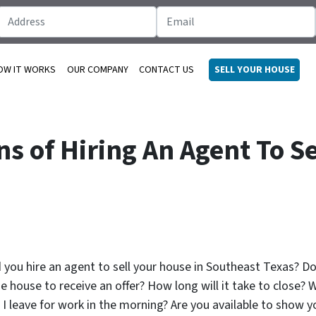
OW IT WORKS
OUR COMPANY
CONTACT US
SELL YOUR HOUSE
s of Hiring An Agent To Se
ld you hire an agent to sell your house in Southeast Texas? 
e house to receive an offer? How long will it take to close? W
leave for work in the morning? Are you available to show yo