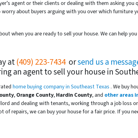
yer’s agent or their clients or dealing with them asking you 
 worry about buyers arguing with you over which furniture y
 about when you are ready to sell your house. We can help y
ay at
(409) 223-7434
or
send us a messag
ring an agent to sell your house in South
 rated
home buying company in Southeast Texas
. We buy ho
County
,
Orange County
,
Hardin County
, and
other areas i
ndlord and dealing with tenants, working through a job loss or
t of repairs, we can buy your house for a fair price. If you n