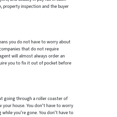
, property inspection and the buyer
 means you do not have to worry about
 companies that do not require
 agent will almost always order an
ire you to fix it out of pocket before
t going through a roller coaster of
ow your house. You don’t have to worry
g while you’re gone. You don’t have to