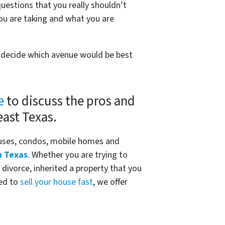
questions that you really shouldn’t
ou are taking and what you are
ou decide which avenue would be best
e
to discuss the pros and
east Texas.
uses, condos, mobile homes and
n Texas
. Whether you are trying to
 divorce, inherited a property that you
eed to
sell your house fast
, we offer