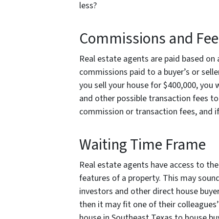
less?
Commissions and Fee
Real estate agents are paid based on a
commissions paid to a buyer’s or selle
you sell your house for $400,000, you 
and other possible transaction fees to
commission or transaction fees, and if
Waiting Time Frame
Real estate agents have access to the 
features of a property. This may sound 
investors and other direct house buyers
then it may fit one of their colleagues’
house in Southeast Texas to house buyer