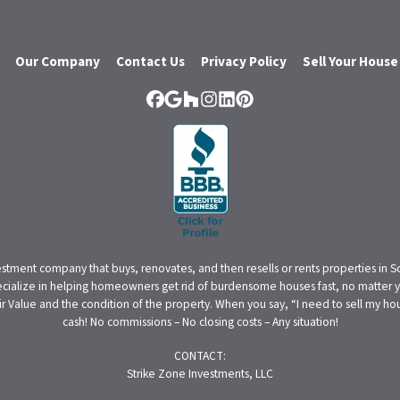
Our Company
Contact Us
Privacy Policy
Sell Your House
Facebook
Google Business
Houzz
Instagram
LinkedIn
Pinterest
estment company that buys, renovates, and then resells or rents properties in 
cialize in helping homeowners get rid of burdensome houses fast, no matter yo
alue and the condition of the property. When you say, “I need to sell my house
cash! No commissions – No closing costs – Any situation!
CONTACT:
Strike Zone Investments, LLC