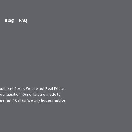
Blog
FAQ
Southeast Texas. We are not Real Estate
ur situation. Our offers are made to
 fast,” Call us! We buy houses fast for