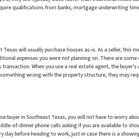
equire qualifications from banks, mortgage underwriting time
 Texas will usually purchase houses as-is. As a seller, this
dditional expenses you were not planning on. There are some
is transaction. When you use a real estate agent, the buyer’s
nd something wrong with the property structure, they may requ
use buyer in Southeast Texas, you will not have to worry abou
ddle-of-dinner phone calls asking if you are available to sh
y day before heading to work, just in case there is a showin