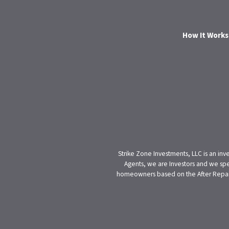
How It Works
Strike Zone Investments, LLC is an inv
Agents, we are Investors and we spe
homeowners based on the After Repair V