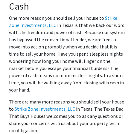
Cash
One more reason you should sell your house to
Strike
Zone Investments, LLC
in Texas is that we back our word
with the freedom and power of cash. Because our system
has bypassed the conventional lender, we are free to
move into action promptly when you decide that it is
time to sell your home. Have you spent sleepless nights
wondering how long your home will linger on the
market before you escape your financial burdens? The
power of cash means no more restless nights. In a short
time, you will be walking away from closing with cash in
your hand.
There are many more reasons you should sell your house
to
Strike Zone Investments, LLC
in Texas. The Texas Dad
That Buys Houses welcomes you to ask any questions or
share your concerns with us about your property, with
no obligation.