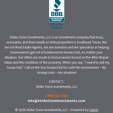
Strike Zone Investments, LLC is an investment company that buys,
renovates, and then resells or rents properties in Southeast Texas. We
are not Real Estate Agents, we are Investors and we specialize in helping
homeowners get rid of burdensome houses fast, no matter your
situation. Our offers are made to homeowners based on the After Repair
Value and the condition of the property. When you say, “I need to sell my
house fast,” Call us! We buy houses fast for cash! No commissions – No
closing costs – Any situation!
CONTACT:
Strike Zone Investments, LLC
(409) 223-7434
Info@StrikeZoneInvestments.com
© 2026 Strike Zone Investments, LLC - Powered by
Carrot