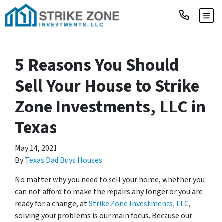
TOGG
5 Reasons You Should
Sell Your House to Strike
Zone Investments, LLC in
Texas
May 14, 2021
By
Texas Dad Buys Houses
No matter why you need to sell your home, whether you
can not afford to make the repairs any longer or you are
ready for a change, at
Strike Zone Investments, LLC
,
solving your problems is our main focus. Because our