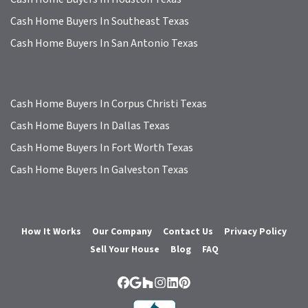
Cash Home Buyers In Southeast Texas
Cash Home Buyers In San Antonio Texas
Cash Home Buyers In Corpus Christi Texas
Cash Home Buyers In Dallas Texas
Cash Home Buyers In Fort Worth Texas
Cash Home Buyers In Galveston Texas
How It Works
Our Company
Contact Us
Privacy Policy
Sell Your House
Blog
FAQ
Facebook
Google Business
Houzz
Instagram
LinkedIn
Pinterest