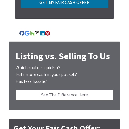
y
A
d
d
r
Facebook
Google Business
Houzz
Instagram
LinkedIn
Pinterest
e
s
s
Listing vs. Selling To Us
*
Which route is quicker?
Puts more cash in your pocket?
Has less hassle?
See The Difference Here
Get Your Fair Cash Offer: