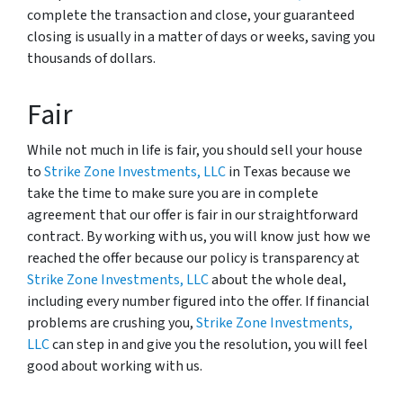
complete the transaction and close, your guaranteed
closing is usually in a matter of days or weeks, saving you
thousands of dollars.
Fair
While not much in life is fair, you should sell your house
to
Strike Zone Investments, LLC
in Texas because we
take the time to make sure you are in complete
agreement that our offer is fair in our straightforward
contract. By working with us, you will know just how we
reached the offer because our policy is transparency at
Strike Zone Investments, LLC
about the whole deal,
including every number figured into the offer. If financial
problems are crushing you,
Strike Zone Investments,
LLC
can step in and give you the resolution, you will feel
good about working with us.