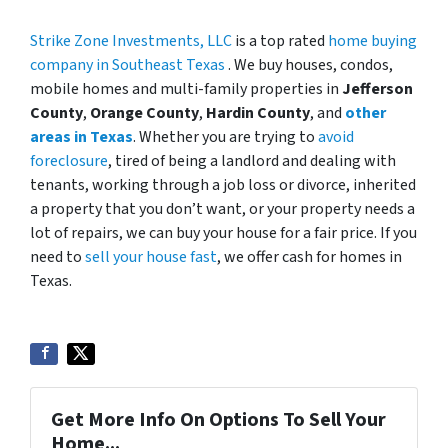
Strike Zone Investments, LLC
is a top rated
home buying
company in Southeast Texas
. We buy houses, condos,
mobile homes and multi-family properties in
Jefferson
County
,
Orange County
,
Hardin County
, and
other
areas in Texas
. Whether you are trying to
avoid
foreclosure
, tired of being a landlord and dealing with
tenants, working through a job loss or divorce, inherited
a property that you don’t want, or your property needs a
lot of repairs, we can buy your house for a fair price. If you
need to
sell your house fast
, we offer cash for homes in
Texas.
Get More Info On Options To Sell Your
Home...