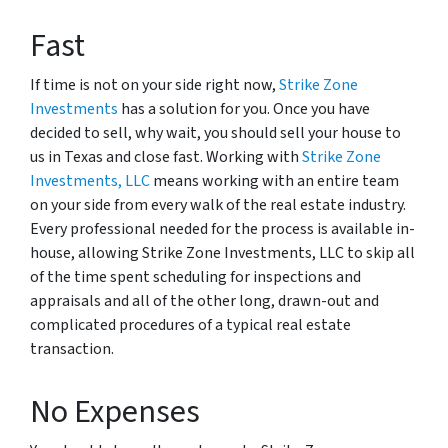
Fast
If time is not on your side right now,
Strike Zone
Investments
has a solution for you. Once you have
decided to sell, why wait, you should sell your house to
us in Texas and close fast. Working with
Strike Zone
Investments, LLC
means working with an entire team
on your side from every walk of the real estate industry.
Every professional needed for the process is available in-
house, allowing Strike Zone Investments, LLC to skip all
of the time spent scheduling for inspections and
appraisals and all of the other long, drawn-out and
complicated procedures of a typical real estate
transaction.
No Expenses