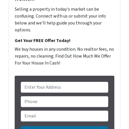
Selling a property in today's market can be
confusing. Connect with us or submit your info
below and we'll help guide you through your
options.
Get Your FREE Offer Today!
We buy houses in any condition. No realtor fees, no
repairs, no cleaning. Find Out How Much We Offer
For Your House In Cash!
P
r
o
Phone
p
e
Email
*
r
t