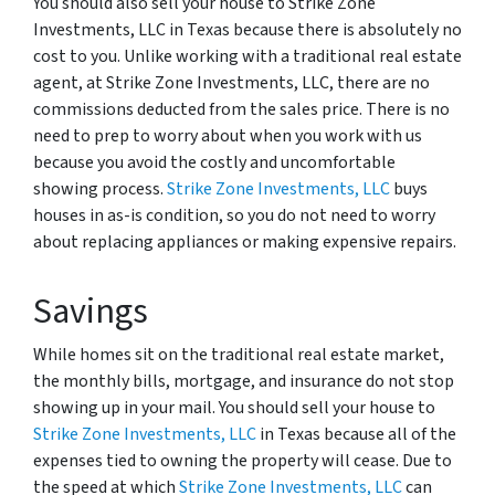
You should also sell your house to Strike Zone
Investments, LLC in Texas because there is absolutely no
cost to you. Unlike working with a traditional real estate
agent, at Strike Zone Investments, LLC, there are no
commissions deducted from the sales price. There is no
need to prep to worry about when you work with us
because you avoid the costly and uncomfortable
showing process.
Strike Zone Investments, LLC
buys
houses in as-is condition, so you do not need to worry
about replacing appliances or making expensive repairs.
Savings
While homes sit on the traditional real estate market,
the monthly bills, mortgage, and insurance do not stop
showing up in your mail. You should sell your house to
Strike Zone Investments, LLC
in Texas because all of the
expenses tied to owning the property will cease. Due to
the speed at which
Strike Zone Investments, LLC
can