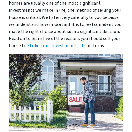
homes are usually one of the most significant
investments we make in life, the method of selling your
house is critical. We listen very carefully to you because
we understand how important it is to feel confident you
made the right choice about such a significant decision.
Read on to learn five of the reasons you should sell your
house to
Strike Zone Investments, LLC
in Texas.