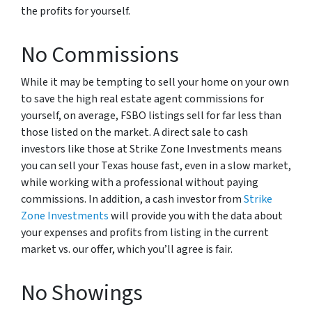
the profits for yourself.
No Commissions
While it may be tempting to sell your home on your own
to save the high real estate agent commissions for
yourself, on average, FSBO listings sell for far less than
those listed on the market. A direct sale to cash
investors like those at Strike Zone Investments means
you can sell your Texas house fast, even in a slow market,
while working with a professional without paying
commissions. In addition, a cash investor from
Strike
Zone Investments
will provide you with the data about
your expenses and profits from listing in the current
market vs. our offer, which you’ll agree is fair.
No Showings