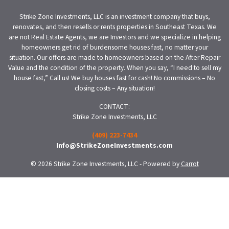
Strike Zone Investments, LLC is an investment company that buys,
renovates, and then resells or rents properties in Southeast Texas. We
are not Real Estate Agents, we are Investors and we specialize in helping
homeowners get rid of burdensome houses fast, no matter your
situation. Our offers are made to homeowners based on the After Repair
Value and the condition of the property. When you say, “I need to sell my
house fast,” Call us! We buy houses fast for cash! No commissions – No
closing costs – Any situation!
CONTACT:
Strike Zone Investments, LLC
(409) 223-7434
Info@StrikeZoneInvestments.com
© 2026 Strike Zone Investments, LLC - Powered by
Carrot