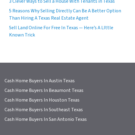
3 Clever Ways to Sell a House With Tenants in Texas
5 Reasons Why Selling Directly Can Be A Better Option
Than Hiring A Texas Real Estate Agent
Sell Land Online For Free In Texas — Here’s A LIttle
Known Trick
Cash Home Buyers In Austin Texas
Cash Home Buyers In Beaumont Texas
Cash Home Buyers In Houston Texas
Cash Home Buyers In Southeast Texas
Cash Home Buyers In San Antonio Texas