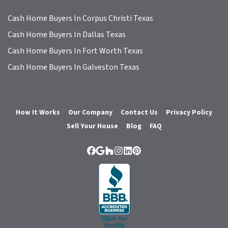
Cash Home Buyers In Corpus Christi Texas
Cash Home Buyers In Dallas Texas
Cash Home Buyers In Fort Worth Texas
Cash Home Buyers In Galveston Texas
How It Works
Our Company
Contact Us
Privacy Policy
Sell Your House
Blog
FAQ
Facebook
Google Business
Houzz
Instagram
LinkedIn
Pinterest