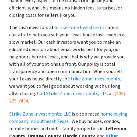
handle every aspect of the transaction quickly and
efficiently, and this means no hidden fees, surprises, or
closing costs for sellers like you.
The cash investors at
Strike Zone Investments
are a
quick fix to help you sell your Texas house fast, even in a
slow market. Our cash investors want you to make an
educated decision about what works best for you, our
neighbors here in Texas, and that is why we provide you
with all of your options up front. Our policy is total
transparency and open communication. When you sell
your Texas house directly to
Strike Zone Investments
,
we want you to feel good about working with us long
after closing.
Call Strike Zone Investments, LLC
at
(409)
223-7434
.
Strike Zone Investments, LLC
is a top rated
home buying
company in Southeast Texas
. We buy houses, condos,
mobile homes and multi-family properties in
Jefferson
County
,
Orange County
,
Hardin County
, and
other