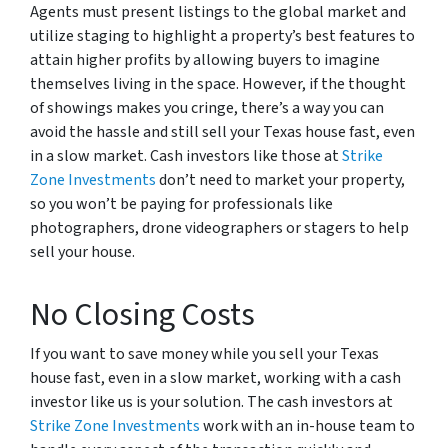
Agents must present listings to the global market and
utilize staging to highlight a property’s best features to
attain higher profits by allowing buyers to imagine
themselves living in the space. However, if the thought
of showings makes you cringe, there’s a way you can
avoid the hassle and still sell your Texas house fast, even
in a slow market. Cash investors like those at
Strike
Zone Investments
don’t need to market your property,
so you won’t be paying for professionals like
photographers, drone videographers or stagers to help
sell your house.
No Closing Costs
If you want to save money while you sell your Texas
house fast, even in a slow market, working with a cash
investor like us is your solution. The cash investors at
Strike Zone Investments
work with an in-house team to