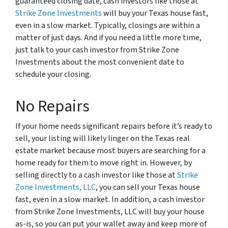
guaranteed closing date, cash investors like those at
Strike Zone Investments
will buy your Texas house fast,
even in a slow market. Typically, closings are within a
matter of just days. And if you need a little more time,
just talk to your cash investor from Strike Zone
Investments about the most convenient date to
schedule your closing.
No Repairs
If your home needs significant repairs before it’s ready to
sell, your listing will likely linger on the Texas real
estate market because most buyers are searching for a
home ready for them to move right in. However, by
selling directly to a cash investor like those at
Strike
Zone Investments, LLC
, you can sell your Texas house
fast, even in a slow market. In addition, a cash investor
from Strike Zone Investments, LLC will buy your house
as-is, so you can put your wallet away and keep more of