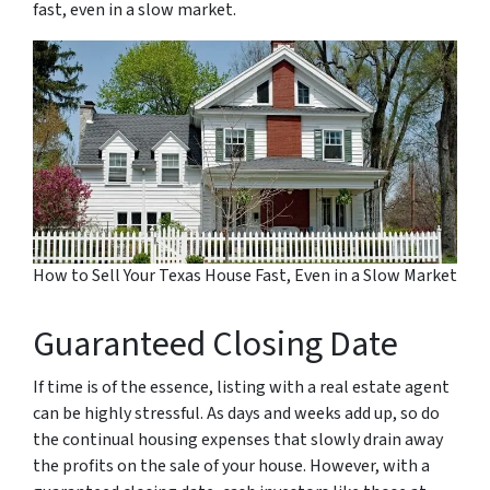
fast, even in a slow market.
How to Sell Your Texas House Fast, Even in a Slow Market
Guaranteed Closing Date
If time is of the essence, listing with a real estate agent
can be highly stressful. As days and weeks add up, so do
the continual housing expenses that slowly drain away
the profits on the sale of your house. However, with a