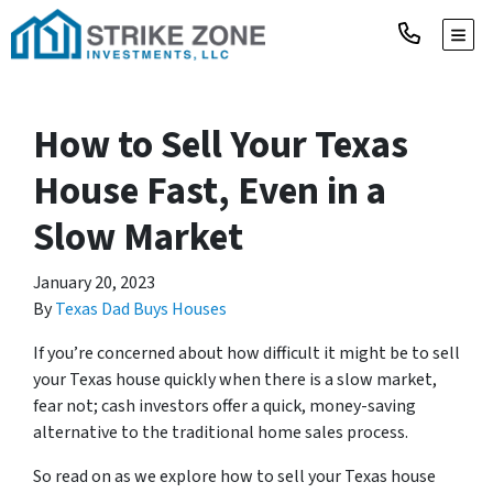
TOGG
How to Sell Your Texas
House Fast, Even in a
Slow Market
January 20, 2023
By
Texas Dad Buys Houses
If you’re concerned about how difficult it might be to sell
your Texas house quickly when there is a slow market,
fear not; cash investors offer a quick, money-saving
alternative to the traditional home sales process.
So read on as we explore how to sell your Texas house