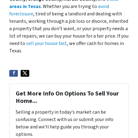
areas in Texas
. Whether you are trying to
avoid
foreclosure
, tired of being a landlord and dealing with
tenants, working through a job loss or divorce, inherited
a property that you don’t want, or your property needs a
lot of repairs, we can buy your house for a fair price. If you
need to
sell your house fast
, we offer cash for homes in
Texas.
Get More Info On Options To Sell Your
Home...
Selling a property in today's market can be
confusing. Connect with us or submit your info
below and we'll help guide you through your
options.