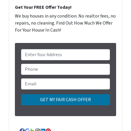
Get Your FREE Offer Today!
We buy houses in any condition. No realtor fees, no
repairs, no cleaning. Find Out How Much We Offer
For Your House In Cash!
P
r
o
Phone
p
e
Email
*
r
t
y
A
d
d
r