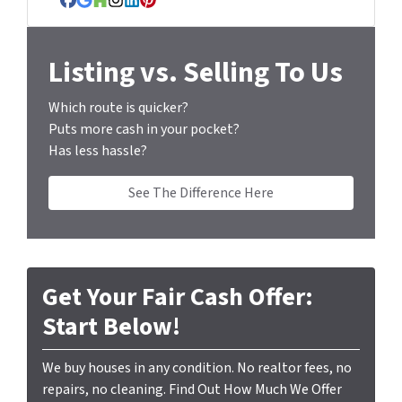
Facebook
Google Business
Houzz
Instagram
LinkedIn
Pinterest
e
s
s
Listing vs. Selling To Us
*
Which route is quicker?
Puts more cash in your pocket?
Has less hassle?
See The Difference Here
Get Your Fair Cash Offer:
Start Below!
We buy houses in any condition. No realtor fees, no
repairs, no cleaning. Find Out How Much We Offer