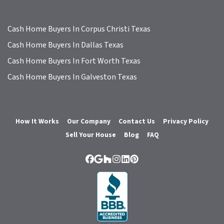
Cash Home Buyers In Corpus Christi Texas
Cash Home Buyers In Dallas Texas
Cash Home Buyers In Fort Worth Texas
Cash Home Buyers In Galveston Texas
How It Works
Our Company
Contact Us
Privacy Policy
Sell Your House
Blog
FAQ
Facebook
Google Business
Houzz
Instagram
LinkedIn
Pinterest