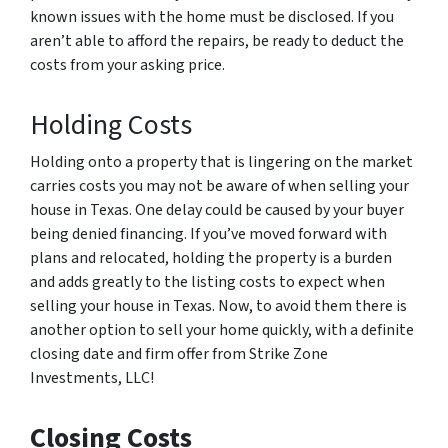
known issues with the home must be disclosed. If you
aren’t able to afford the repairs, be ready to deduct the
costs from your asking price.
Holding Costs
Holding onto a property that is lingering on the market
carries costs you may not be aware of when selling your
house in Texas. One delay could be caused by your buyer
being denied financing. If you’ve moved forward with
plans and relocated, holding the property is a burden
and adds greatly to the listing costs to expect when
selling your house in Texas. Now, to avoid them there is
another option to sell your home quickly, with a definite
closing date and firm offer from Strike Zone
Investments, LLC!
Closing Costs