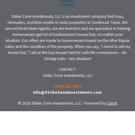
Strike Zone Investments, LLC is an investment company that buys,
renovates, and then resells or rents properties in Southeast Texas. We
are not Real Estate Agents, we are Investors and we specialize in helping
homeowners get rid of burdensome houses fast, no matter your
situation. Our offers are made to homeowners based on the After Repair
Value and the condition of the property. When you say, “I need to sell my
house fast,” Call us! We buy houses fast for cash! No commissions – No
closing costs – Any situation!
CONTACT:
Strike Zone Investments, LLC
(409) 223-7434
Info@StrikeZoneInvestments.com
© 2026 Strike Zone Investments, LLC - Powered by
Carrot