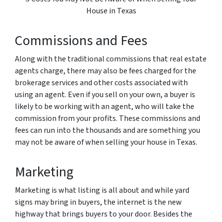
House in Texas
Commissions and Fees
Along with the traditional commissions that real estate
agents charge, there may also be fees charged for the
brokerage services and other costs associated with
using an agent. Even if you sell on your own, a buyer is
likely to be working with an agent, who will take the
commission from your profits. These commissions and
fees can run into the thousands and are something you
may not be aware of when selling your house in Texas.
Marketing
Marketing is what listing is all about and while yard
signs may bring in buyers, the internet is the new
highway that brings buyers to your door. Besides the