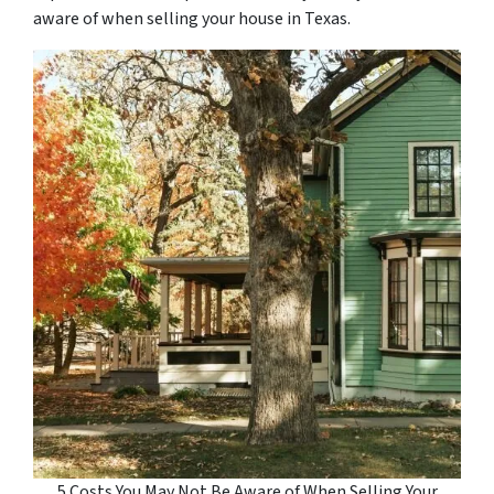
aware of when selling your house in Texas.
5 Costs You May Not Be Aware of When Selling Your