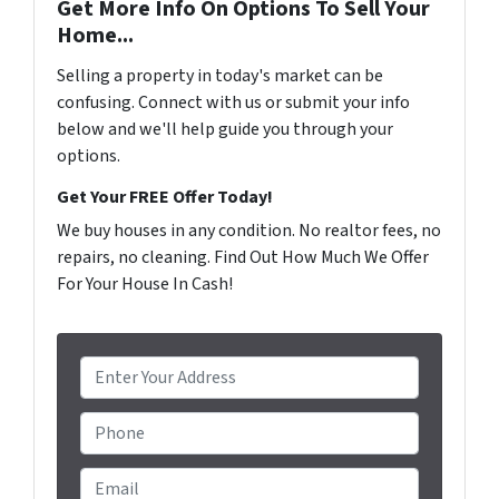
Get More Info On Options To Sell Your
Home...
Selling a property in today's market can be
confusing. Connect with us or submit your info
below and we'll help guide you through your
options.
Get Your FREE Offer Today!
We buy houses in any condition. No realtor fees, no
repairs, no cleaning. Find Out How Much We Offer
For Your House In Cash!
P
r
o
Phone
p
e
Email
*