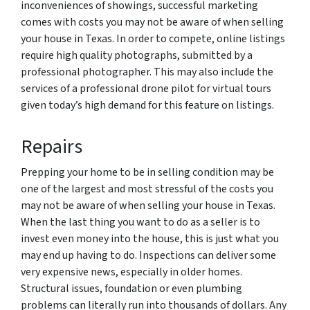
inconveniences of showings, successful marketing
comes with costs you may not be aware of when selling
your house in Texas. In order to compete, online listings
require high quality photographs, submitted by a
professional photographer. This may also include the
services of a professional drone pilot for virtual tours
given today’s high demand for this feature on listings.
Repairs
Prepping your home to be in selling condition may be
one of the largest and most stressful of the costs you
may not be aware of when selling your house in Texas.
When the last thing you want to do as a seller is to
invest even money into the house, this is just what you
may end up having to do. Inspections can deliver some
very expensive news, especially in older homes.
Structural issues, foundation or even plumbing
problems can literally run into thousands of dollars. Any