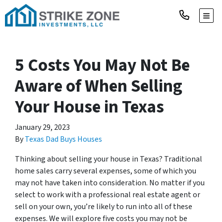
TOGG
5 Costs You May Not Be
Aware of When Selling
Your House in Texas
January 29, 2023
By
Texas Dad Buys Houses
Thinking about selling your house in Texas? Traditional
home sales carry several expenses, some of which you
may not have taken into consideration. No matter if you
select to work with a professional real estate agent or
sell on your own, you’re likely to run into all of these
expenses. We will explore five costs you may not be