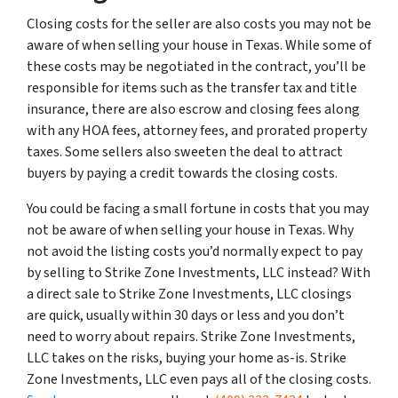
Closing costs for the seller are also costs you may not be
aware of when selling your house in Texas. While some of
these costs may be negotiated in the contract, you’ll be
responsible for items such as the transfer tax and title
insurance, there are also escrow and closing fees along
with any HOA fees, attorney fees, and prorated property
taxes. Some sellers also sweeten the deal to attract
buyers by paying a credit towards the closing costs.
You could be facing a small fortune in costs that you may
not be aware of when selling your house in Texas. Why
not avoid the listing costs you’d normally expect to pay
by selling to Strike Zone Investments, LLC instead? With
a direct sale to Strike Zone Investments, LLC closings
are quick, usually within 30 days or less and you don’t
need to worry about repairs. Strike Zone Investments,
LLC takes on the risks, buying your home as-is. Strike
Zone Investments, LLC even pays all of the closing costs.