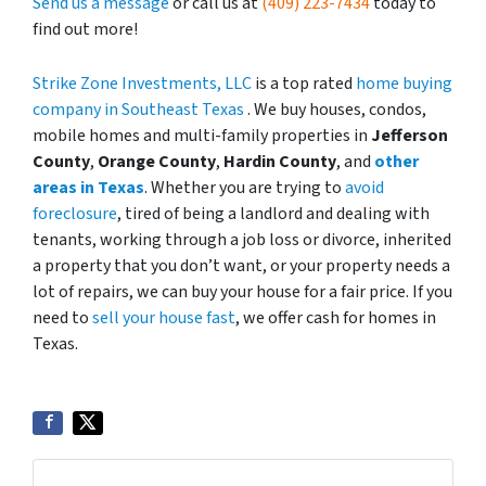
Send us a message
or call us at
(409) 223-7434
today to
find out more!
Strike Zone Investments, LLC
is a top rated
home buying
company in Southeast Texas
. We buy houses, condos,
mobile homes and multi-family properties in
Jefferson
County
,
Orange County
,
Hardin County
, and
other
areas in Texas
. Whether you are trying to
avoid
foreclosure
, tired of being a landlord and dealing with
tenants, working through a job loss or divorce, inherited
a property that you don’t want, or your property needs a
lot of repairs, we can buy your house for a fair price. If you
need to
sell your house fast
, we offer cash for homes in
Texas.