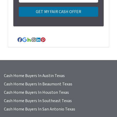
r
t
y
A
d
d
r
Facebook
Google Business
Houzz
Instagram
LinkedIn
Pinterest
e
s
s
*
Cash Home Buyers In Austin Texas
Cash Home Buyers In Beaumont Texas
Cash Home Buyers In Houston Texas
Cash Home Buyers In Southeast Texas
Cash Home Buyers In San Antonio Texas