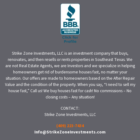
Strike Zone Investments, LLC is an investment company that buys,
renovates, and then resells or rents properties in Southeast Texas. We
are not Real Estate Agents, we are Investors and we specialize in helping
homeowners get rid of burdensome houses fast, no matter your
situation. Our offers are made to homeowners based on the After Repair
Value and the condition of the property. When you say, “I need to sell my
house fast,” Call us! We buy houses fast for cash! No commissions – No
closing costs – Any situation!
CONTACT:
Strike Zone Investments, LLC
(409) 223-7434
Info@StrikeZoneInvestments.com