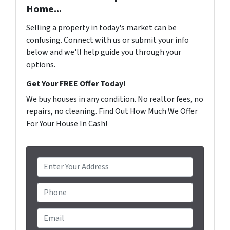
Home...
Selling a property in today's market can be
confusing. Connect with us or submit your info
below and we'll help guide you through your
options.
Get Your FREE Offer Today!
We buy houses in any condition. No realtor fees, no
repairs, no cleaning. Find Out How Much We Offer
For Your House In Cash!
P
r
o
Phone
p
e
Email
*
r