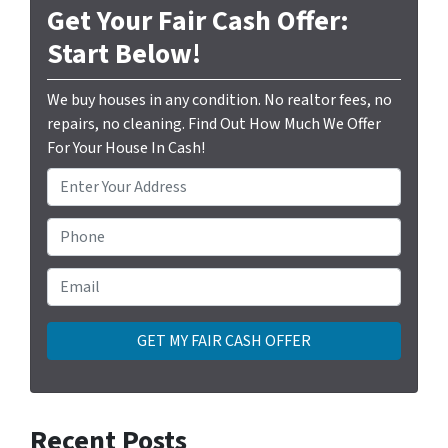
Get Your Fair Cash Offer:
Start Below!
We buy houses in any condition. No realtor fees, no
repairs, no cleaning. Find Out How Much We Offer
For Your House In Cash!
P
r
o
Phone
p
e
Email
*
r
t
y
A
d
d
Recent Posts
r