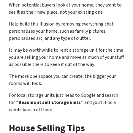
When potential buyers look at your home, they want to
see it as their new place, not your existing one.
Help build this illusion by removing everything that
personalizes your home, such as family pictures,
personalized art, and any type of clutter.
It may be worthwhile to rent a storage unit for the time
you are selling your home and move as much of your stuff
as possible there to keep it out of the way.
The more open space you can create, the bigger your
rooms will look.
For local storage units just head to Google and search
for
“Beaumont self storage units”
and you’ll find a
whole bunch of them!
House Selling Tips