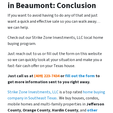
in Beaumont: Conclusion
If you want to avoid having to do any of that and just
want a quick and effective sale so you can walk away…
we can help.
Check out our Strike Zone Investments, LLC local home
buying program.
Just reach out to us or fill out the form on this website
so we can quickly look at your situation and make you a
fast-fair cash offer on your Texas house.
Just call us at
(409) 223-7434
or
fill out the form
to
get more information sent to you right away.
Strike Zone Investments, LLC
is a top rated
home buying
company in Southeast Texas
. We buy houses, condos,
mobile homes and multi-family properties in
Jefferson
County
,
Orange County
,
Hardin County
, and
other