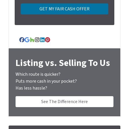
t
y
A
d
d
r
Facebook
Google Business
Houzz
Instagram
LinkedIn
Pinterest
e
s
s
Listing vs. Selling To Us
*
Which route is quicker?
Puts more cash in your pocket?
Has less hassle?
See The Difference Here