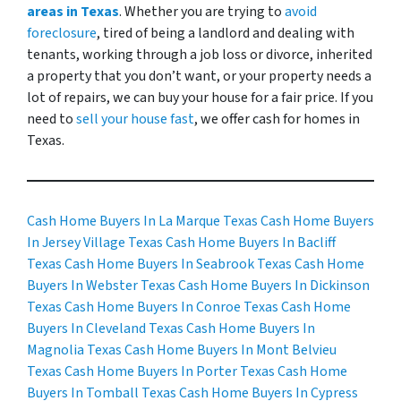
areas in Texas
. Whether you are trying to
avoid
foreclosure
, tired of being a landlord and dealing with
tenants, working through a job loss or divorce, inherited
a property that you don’t want, or your property needs a
lot of repairs, we can buy your house for a fair price. If you
need to
sell your house fast
, we offer cash for homes in
Texas.
Cash Home Buyers In La Marque Texas
Cash Home Buyers
In Jersey Village Texas
Cash Home Buyers In Bacliff
Texas
Cash Home Buyers In Seabrook Texas
Cash Home
Buyers In Webster Texas
Cash Home Buyers In Dickinson
Texas
Cash Home Buyers In Conroe Texas
Cash Home
Buyers In Cleveland Texas
Cash Home Buyers In
Magnolia Texas
Cash Home Buyers In Mont Belvieu
Texas
Cash Home Buyers In Porter Texas
Cash Home
Buyers In Tomball Texas
Cash Home Buyers In Cypress