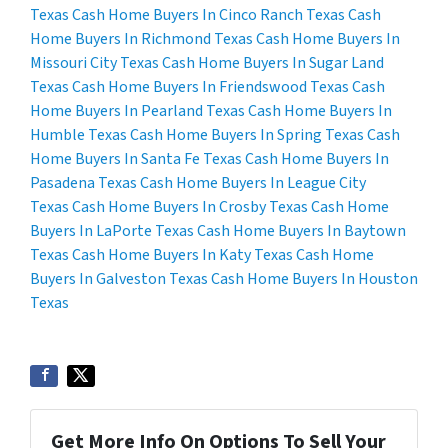
Texas
Cash Home Buyers In Cinco Ranch Texas
Cash
Home Buyers In Richmond Texas
Cash Home Buyers In
Missouri City Texas
Cash Home Buyers In Sugar Land
Texas
Cash Home Buyers In Friendswood Texas
Cash
Home Buyers In Pearland Texas
Cash Home Buyers In
Humble Texas
Cash Home Buyers In Spring Texas
Cash
Home Buyers In Santa Fe Texas
Cash Home Buyers In
Pasadena Texas
Cash Home Buyers In League City
Texas
Cash Home Buyers In Crosby Texas
Cash Home
Buyers In LaPorte Texas
Cash Home Buyers In Baytown
Texas
Cash Home Buyers In Katy Texas
Cash Home
Buyers In Galveston Texas
Cash Home Buyers In Houston
Texas
Get More Info On Options To Sell Your