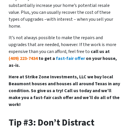
substantially increase your home’s potential resale
value. Plus, you can usually recover the cost of these
types of upgrades –with interest – when you sell your
home.
It’s not always possible to make the repairs and
upgrades that are needed, however. If the work is more
expensive than you can afford, feel free to
call us at
(409) 223-7434
to get a
fast-fair offer
on your house,
as-is.
Here at Strike Zone Investments, LLC we buy local
Beaumont houses and houses all around Texas in any
condition. So give us a try! Call us today and we’ll
make you a fast-fair cash offer and we’ll do all of the
work!
Tip #3: Don’t Distract