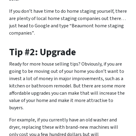
If you don’t have time to do home staging yourself, there
are plenty of local home staging companies out there…
just head to Google and type
“Beaumont home staging
companies”
.
Tip #2: Upgrade
Ready for more house selling tips? Obviously, if you are
going to be moving out of your home you don’t want to
invest a lot of money in major improvements, such as a
kitchen or bathroom remodel. But there are some more
affordable upgrades you can make that will increase the
value of your home and make it more attractive to
buyers.
For example, if you currently have an old washer and
dryer, replacing these with brand-new machines will
only cost you a few hundred dollars but will