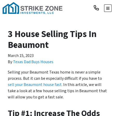
TOGG
3 House Selling Tips In
Beaumont
March 15, 2023
By
Texas Dad Buys Houses
Selling your Beaumont Texas home is never a simple
process. But it can be especially difficult if you have to
sell your Beaumont house fast
. In this article, we will
take a look at a few house selling tips in Beaumont that
will allow you to get a fast sale.
Tip #1: Increase The Odds