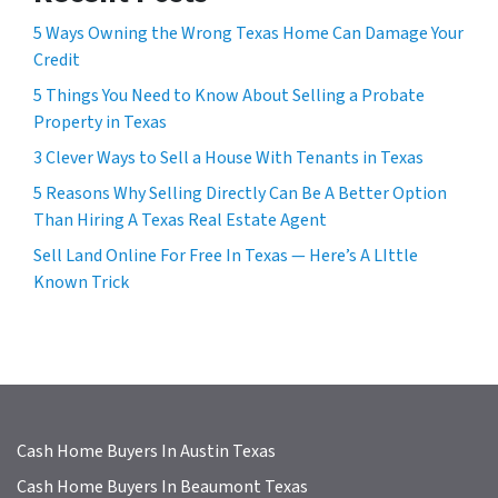
e
5 Ways Owning the Wrong Texas Home Can Damage Your
s
Credit
s
5 Things You Need to Know About Selling a Probate
*
Property in Texas
3 Clever Ways to Sell a House With Tenants in Texas
5 Reasons Why Selling Directly Can Be A Better Option
Than Hiring A Texas Real Estate Agent
Sell Land Online For Free In Texas — Here’s A LIttle
Known Trick
Cash Home Buyers In Austin Texas
Cash Home Buyers In Beaumont Texas