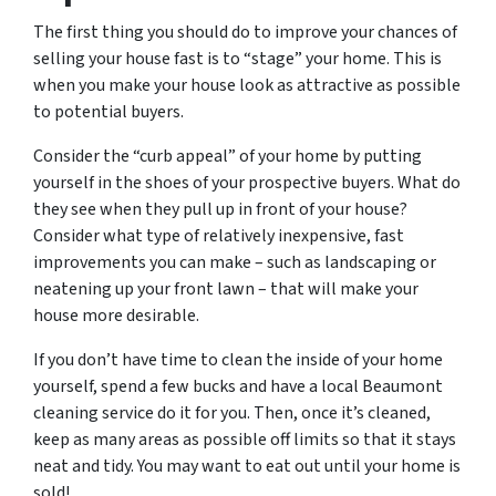
The first thing you should do to improve your chances of
selling your house fast is to “stage” your home. This is
when you make your house look as attractive as possible
to potential buyers.
Consider the “curb appeal” of your home by putting
yourself in the shoes of your prospective buyers. What do
they see when they pull up in front of your house?
Consider what type of relatively inexpensive, fast
improvements you can make – such as landscaping or
neatening up your front lawn – that will make your
house more desirable.
If you don’t have time to clean the inside of your home
yourself, spend a few bucks and have a local Beaumont
cleaning service do it for you. Then, once it’s cleaned,
keep as many areas as possible off limits so that it stays
neat and tidy. You may want to eat out until your home is
sold!