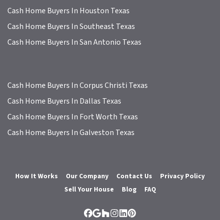
Cash Home Buyers In Houston Texas
Cash Home Buyers In Southeast Texas
Cash Home Buyers In San Antonio Texas
Cash Home Buyers In Corpus Christi Texas
Cash Home Buyers In Dallas Texas
Cash Home Buyers In Fort Worth Texas
Cash Home Buyers In Galveston Texas
How It Works
Our Company
Contact Us
Privacy Policy
Sell Your House
Blog
FAQ
Facebook
Google Business
Houzz
Instagram
LinkedIn
Pinterest