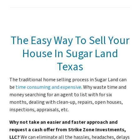
The Easy Way To Sell Your
House In Sugar Land
Texas
The traditional home selling process in Sugar Land
can
be
time consuming and expensive
. Why waste time and
money searching for an agent to list with for six
months, dealing with clean-up, repairs, open houses,
inspections, appraisals, etc.
Why not take an easier and faster approach and
request a cash offer from Strike Zone Investments,
LLC?
We can eliminate all the hassles, headaches, delays