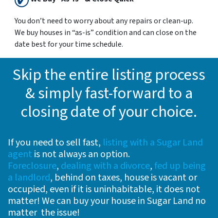
You don’t need to worry about any repairs or clean-up.
We buy houses in “as-is” condition and can close on the
date best for your time schedule.
Skip the entire listing process
& simply fast-forward to a
closing date of your choice
.
If you need to sell fast,
listing with a Sugar Land
agent
is not always an option.
Foreclosure
,
dealing with a divorce
,
fed up being
a landlord
, behind on taxes, house is vacant or
occupied, even if it is uninhabitable, it does not
matter! We can buy your house in Sugar Land no
matter the issue!