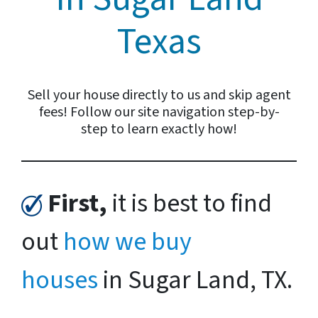
Texas
Sell your house directly to us and skip agent
fees! Follow our site navigation step-by-
step to learn exactly how!
First,
it is best to find
out
how we buy
houses
in Sugar Land, TX.