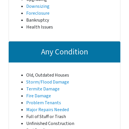
Downsizing
Foreclosure
Bankruptcy
Health Issues
Any Condition
Old, Outdated Houses
Storm/Flood Damage
Termite Damage
Fire Damage
Problem Tenants
Major Repairs Needed
Full of Stuff or Trash
Unfinished Construction