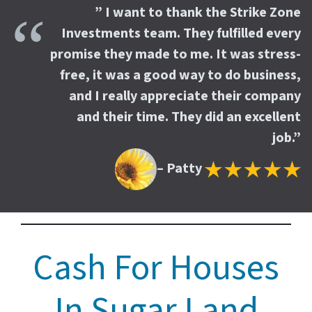
” I want to thank the Strike Zone
Investments team. They fulfilled every
promise they made to me. It was stress-
free, it was a good way to do business,
and I really appreciate their company
and their time. They did an excellent
job.”
– Patty
Cash For Houses
In Sugar Land