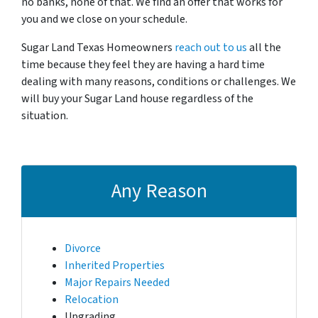
no banks, none of that. We find an offer that works for
you and we close on your schedule.
Sugar Land Texas Homeowners
reach out to us
all the
time because they feel they are having a hard time
dealing with many reasons, conditions or challenges. We
will buy your Sugar Land house regardless of the
situation.
Any Reason
Divorce
Inherited Properties
Major Repairs Needed
Relocation
Upgrading