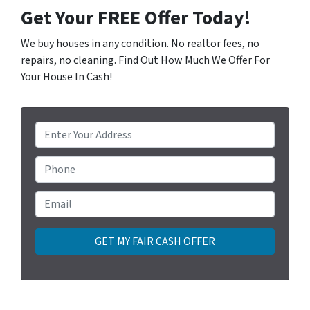
Get Your FREE Offer Today!
We buy houses in any condition. No realtor fees, no
repairs, no cleaning. Find Out How Much We Offer For
Your House In Cash!
P
r
o
Phone
p
e
Email
*
r
t
y
A
d
d