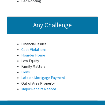
Bad Roofing
Any Challenge
Financial Issues
Code Violations
Hoarder Home
Low Equity
Family Matters
Liens
Late on Mortgage Payment
Out of Area Property
Major Repairs Needed