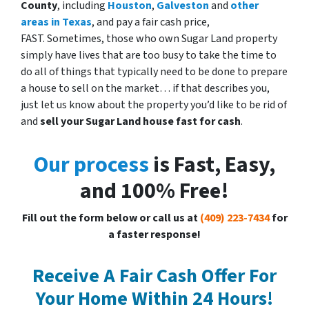
County
, including
Houston
,
Galveston
and
other
areas in Texas
, and pay a fair cash price,
FAST. Sometimes, those who own Sugar Land property
simply have lives that are too busy to take the time to
do all of things that typically need to be done to prepare
a house to sell on the market… if that describes you,
just let us know about the property you’d like to be rid of
and
sell your Sugar Land
house fast for cash
.
Our process
is Fast, Easy,
and 100% Free!
Fill out the form below or call us at
(409) 223-7434
for
a faster response!
Receive A Fair Cash Offer For
Your Home Within 24 Hours!