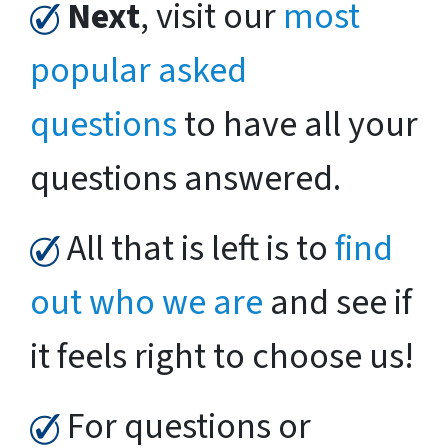
Next
, visit our
most
popular asked
questions
to have all your
questions answered.
All that is left is to
find
out who we are
and see if
it feels right to choose us!
For questions or