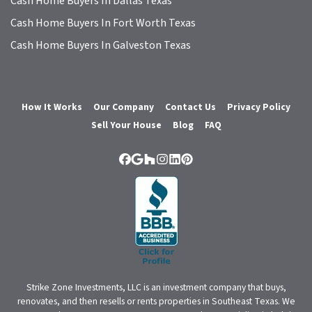
Cash Home Buyers In Dallas Texas
Cash Home Buyers In Fort Worth Texas
Cash Home Buyers In Galveston Texas
How It Works
Our Company
Contact Us
Privacy Policy
Sell Your House
Blog
FAQ
Facebook
Google Business
Houzz
Instagram
LinkedIn
Pinterest
Strike Zone Investments, LLC is an investment company that buys,
renovates, and then resells or rents properties in Southeast Texas. We