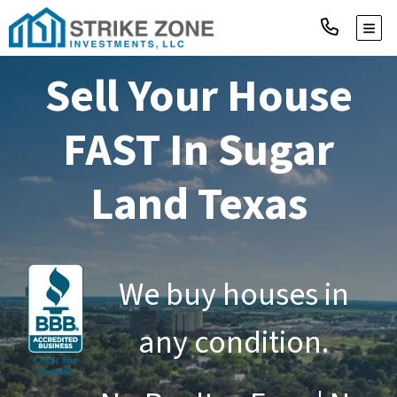
TOGG
Sell Your House
FAST
In Sugar
Land Texas
We buy houses in
any condition.