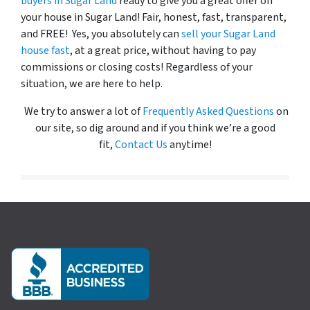
buyers in Sugar Land
ready to give you a great offer on
your house in Sugar Land! Fair, honest, fast, transparent,
and FREE! Yes, you absolutely can
sell your Sugar Land
house fast
, at a great price, without having to pay
commissions or closing costs! Regardless of your
situation, we are here to help.
We try to answer a lot of
Frequently Asked Questions
on
our site, so dig around and if you think we’re a good
fit,
Contact Us
anytime!