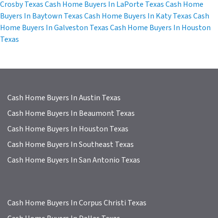
Crosby Texas
Cash Home Buyers In LaPorte Texas
Cash Home
Buyers In Baytown Texas
Cash Home Buyers In Katy Texas
Cash
Home Buyers In Galveston Texas
Cash Home Buyers In Houston
Texas
Cash Home Buyers In Austin Texas
Cash Home Buyers In Beaumont Texas
Cash Home Buyers In Houston Texas
Cash Home Buyers In Southeast Texas
Cash Home Buyers In San Antonio Texas
Cash Home Buyers In Corpus Christi Texas