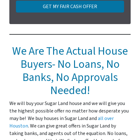
t
y
A
d
d
r
e
We Are The Actual House
s
Buyers- No Loans, No
s
*
Banks, No Approvals
Needed!
We will buy your Sugar Land house and we will give you
the highest possible offer no matter how desperate you
may be! We buy houses in Sugar Land and
all over
Houston
. We can give great offers in Sugar Land by
taking banks, and agents out of the equation. No loans,