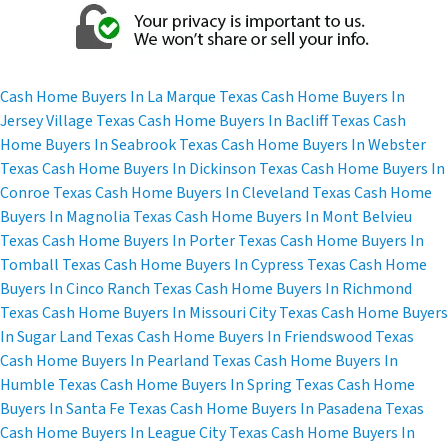
r
e
s
s
Cash Home Buyers In La Marque Texas
Cash Home Buyers In
*
Jersey Village Texas
Cash Home Buyers In Bacliff Texas
Cash
Home Buyers In Seabrook Texas
Cash Home Buyers In Webster
Texas
Cash Home Buyers In Dickinson Texas
Cash Home Buyers In
Conroe Texas
Cash Home Buyers In Cleveland Texas
Cash Home
Buyers In Magnolia Texas
Cash Home Buyers In Mont Belvieu
Texas
Cash Home Buyers In Porter Texas
Cash Home Buyers In
Tomball Texas
Cash Home Buyers In Cypress Texas
Cash Home
Buyers In Cinco Ranch Texas
Cash Home Buyers In Richmond
Texas
Cash Home Buyers In Missouri City Texas
Cash Home Buyers
In Sugar Land Texas
Cash Home Buyers In Friendswood Texas
Cash Home Buyers In Pearland Texas
Cash Home Buyers In
Humble Texas
Cash Home Buyers In Spring Texas
Cash Home
Buyers In Santa Fe Texas
Cash Home Buyers In Pasadena Texas
Cash Home Buyers In League City Texas
Cash Home Buyers In