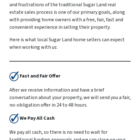
and frustrations of the traditional Sugar Land real
estate sales process is one of our primary goals, along
with providing home owners with a free, fair, fast and
convenient experience in selling their property.
Here is what local Sugar Land home sellers can expect
when working with us:
Fast and Fair Offer
After we receive information and have a brief
conversation about your property, we will send you a fair,
no-obligation offer in 24 to 48 hours.
We Pay All Cash
We pay all cash, so there is no need to wait for
traditional funding approvals and we can close on your