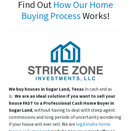
Find Out
How Our Home
Buying Process
Works!
We buy houses in Sugar Land, Texas
in cash and as
is.
We are an ideal solution if you want to sell your
house
FAST
to a Professional Cash Home Buyer in
Sugar Land
, without having to deal with steep agent
commissions and long periods of uncertainty wondering
if your house will ever sell. We are
legitimate home