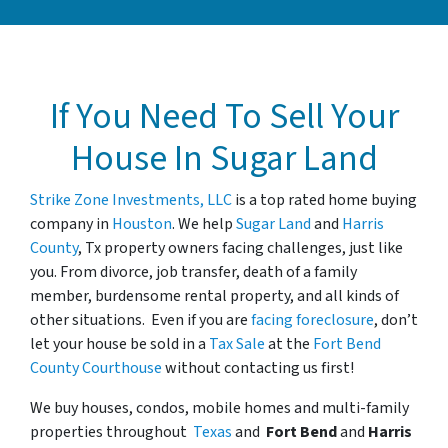
If You Need To Sell Your
House In Sugar Land
Strike Zone Investments, LLC
is a top rated home buying
company in
Houston
. We help
Sugar Land
and
Harris
County
, Tx property owners facing challenges, just like
you. From divorce, job transfer, death of a family
member, burdensome rental property, and all kinds of
other situations. Even if you are
facing foreclosure
, don’t
let your house be sold in a
Tax Sale
at the
Fort Bend
County Courthouse
without contacting us first!
We buy houses, condos, mobile homes and multi-family
properties
throughout
Texas
and
Fort Bend
and
Harris