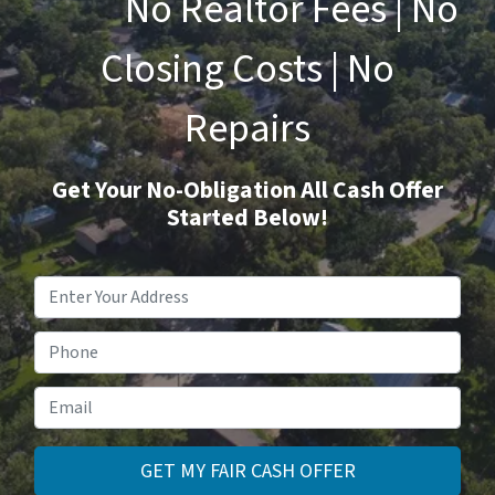
No Realtor Fees | No
Closing Costs | No
Repairs
Get Your No-Obligation All Cash Offer
Started Below!
Property
Address
*
Phone
Email
*