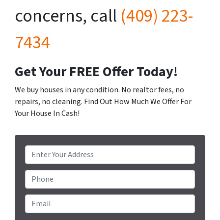
concerns, call
(409) 223-
7434
Get Your FREE Offer Today!
We buy houses in any condition. No realtor fees, no
repairs, no cleaning. Find Out How Much We Offer For
Your House In Cash!
P
r
o
Phone
p
e
Email
*
r