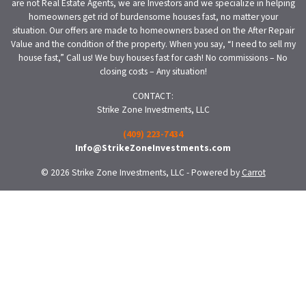
are not Real Estate Agents, we are Investors and we specialize in helping
homeowners get rid of burdensome houses fast, no matter your
situation. Our offers are made to homeowners based on the After Repair
Value and the condition of the property. When you say, “I need to sell my
house fast,” Call us! We buy houses fast for cash! No commissions – No
closing costs – Any situation!
CONTACT:
Strike Zone Investments, LLC
(409) 223-7434
Info@StrikeZoneInvestments.com
© 2026 Strike Zone Investments, LLC - Powered by
Carrot