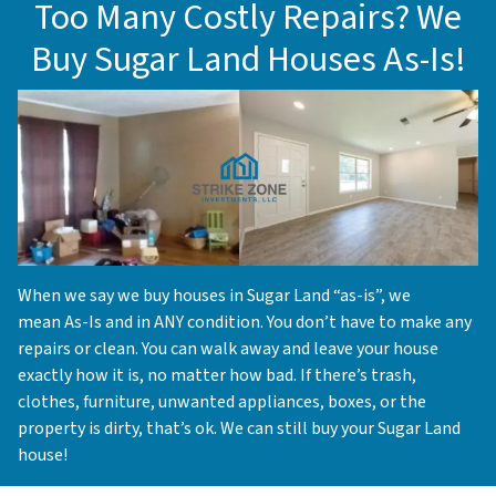
Too Many Costly Repairs? We
Buy Sugar Land Houses As-Is!
When we say we buy houses in Sugar Land “as-is”, we
mean As-Is and in ANY condition. You don’t have to make any
repairs or clean. You can walk away and leave your house
exactly how it is, no matter how bad. If there’s trash,
clothes, furniture, unwanted appliances, boxes, or the
property is dirty, that’s ok. We can still buy your Sugar Land
house!