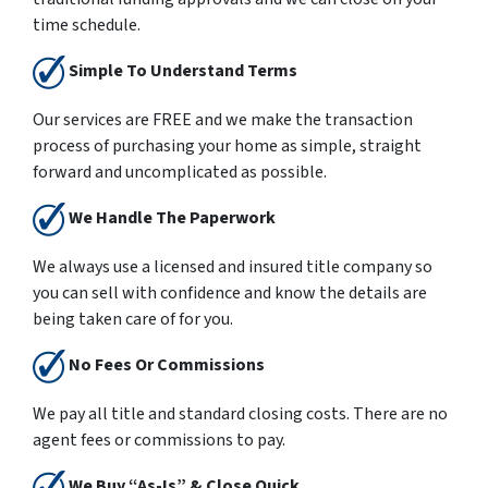
time schedule.
Simple To Understand Terms
Our services are
FREE
and we make the transaction
process of purchasing your home as simple, straight
forward and uncomplicated as possible.
We Handle The Paperwork
We always use a licensed and insured title company so
you can sell with confidence and know the details are
being taken care of for you.
No Fees Or Commissions
We pay all title and standard closing costs. There are no
agent fees or commissions to pay.
We Buy “As-Is” & Close Quick