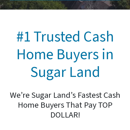
#1 Trusted Cash
Home Buyers in
Sugar Land
We’re Sugar Land’s Fastest Cash
Home Buyers That Pay TOP
DOLLAR!