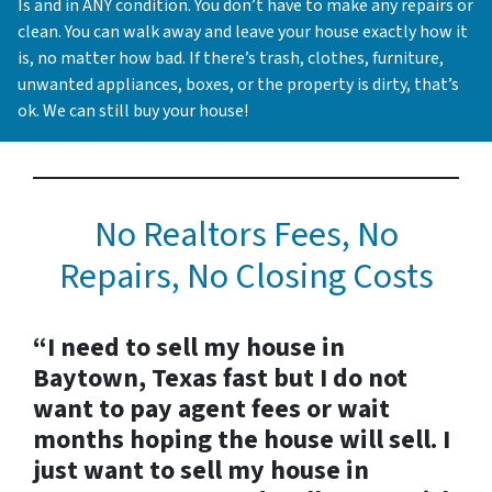
Is and in ANY condition. You don’t have to make any repairs or
clean. You can walk away and leave your house exactly how it
is, no matter how bad. If there’s trash, clothes, furniture,
unwanted appliances, boxes, or the property is dirty, that’s
ok. We can still buy your house!
No Realtors Fees, No
Repairs, No Closing Costs
“I need to sell my house in
Baytown, Texas fast but I do not
want to pay agent fees or wait
months hoping the house will sell. I
just want to sell my house in