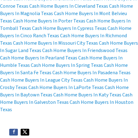
Conroe Texas
Cash Home Buyers In Cleveland Texas
Cash Home
Buyers In Magnolia Texas
Cash Home Buyers In Mont Belvieu
Texas
Cash Home Buyers In Porter Texas
Cash Home Buyers In
Tomball Texas
Cash Home Buyers In Cypress Texas
Cash Home
Buyers In Cinco Ranch Texas
Cash Home Buyers In Richmond
Texas
Cash Home Buyers In Missouri City Texas
Cash Home Buyers
In Sugar Land Texas
Cash Home Buyers In Friendswood Texas
Cash Home Buyers In Pearland Texas
Cash Home Buyers In
Humble Texas
Cash Home Buyers In Spring Texas
Cash Home
Buyers In Santa Fe Texas
Cash Home Buyers In Pasadena Texas
Cash Home Buyers In League City Texas
Cash Home Buyers In
Crosby Texas
Cash Home Buyers In LaPorte Texas
Cash Home
Buyers In Baytown Texas
Cash Home Buyers In Katy Texas
Cash
Home Buyers In Galveston Texas
Cash Home Buyers In Houston
Texas