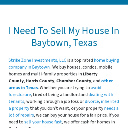
I Need To Sell My House In
Baytown, Texas
Strike Zone Investments, LLC
is a top rated
home buying
company in Baytown
. We buy houses, condos, mobile
homes and multi-family properties in
Liberty
County
,
Harris County
,
Chamber County
, and
other
areas in Texas
. Whether you are trying to
avoid
foreclosure
, tired of being a landlord and
dealing with
tenants
, working through a job loss or
divorce
,
inherited
a property
that you don’t want, or your property
needs a
lot of repairs
, we can buy your house for a fair price. If you
need to
sell your house fast
, we offer cash for homes in