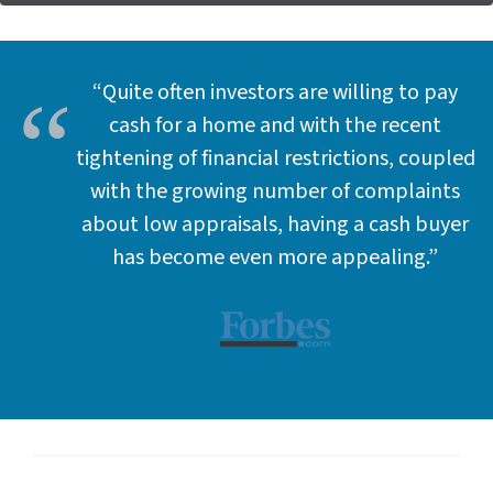
d
d
r
e
“Quite often investors are willing to pay
s
cash for a home and with the recent
s
tightening of financial restrictions, coupled
*
with the growing number of complaints
about low appraisals, having a cash buyer
has become even more appealing.”