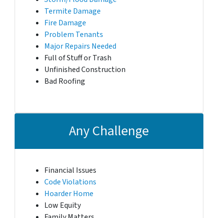
Termite Damage
Fire Damage
Problem Tenants
Major Repairs Needed
Full of Stuff or Trash
Unfinished Construction
Bad Roofing
Any Challenge
Financial Issues
Code Violations
Hoarder Home
Low Equity
Family Matters