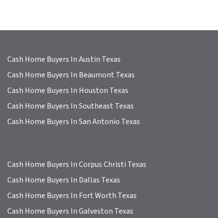
Cash Home Buyers In Austin Texas
Cash Home Buyers In Beaumont Texas
Cash Home Buyers In Houston Texas
Cash Home Buyers In Southeast Texas
Cash Home Buyers In San Antonio Texas
Cash Home Buyers In Corpus Christi Texas
Cash Home Buyers In Dallas Texas
Cash Home Buyers In Fort Worth Texas
Cash Home Buyers In Galveston Texas