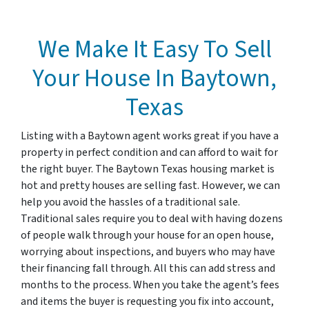
We Make It Easy To Sell
Your House In Baytown,
Texas
Listing with a Baytown agent works great if you have a
property in perfect condition and can afford to wait for
the right buyer. The Baytown Texas housing market is
hot and pretty houses are selling fast. However, we can
help you avoid the hassles of a traditional sale.
Traditional sales require you to deal with having dozens
of people walk through your house for an open house,
worrying about inspections, and buyers who may have
their financing fall through. All this can add stress and
months to the process. When you take the agent’s fees
and items the buyer is requesting you fix into account,