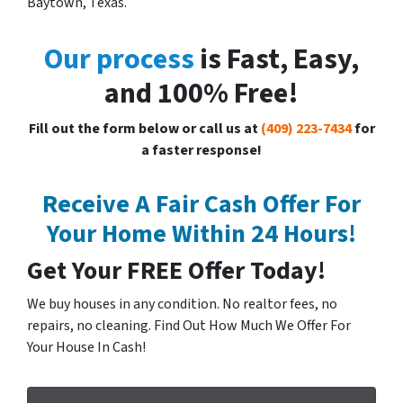
Baytown, Texas.
Our process
is Fast, Easy,
and 100% Free!
Fill out the form below or call us at
(409) 223-7434
for
a faster response!
Receive A Fair Cash Offer For
Your Home Within 24 Hours!
Get Your FREE Offer Today!
We buy houses in any condition. No realtor fees, no
repairs, no cleaning. Find Out How Much We Offer For
Your House In Cash!