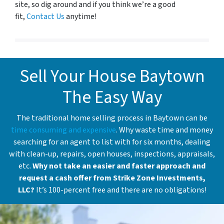
site, so dig around and if you think we’re a good
fit,
Contact Us
anytime!
Sell Your House Baytown
The Easy Way
The traditional home selling process in Baytown can be
time consuming and expensive
. Why waste time and money
searching for an agent to list with for six months, dealing
with clean-up, repairs, open houses, inspections, appraisals,
etc.
Why not take an easier and faster approach and
request a cash offer from Strike Zone Investments,
LLC?
It’s 100-percent free and there are no obligations!