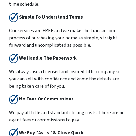
time schedule.
Simple To Understand Terms
Our services are
FREE
and we make the transaction
process of purchasing your home as simple, straight
forward and uncomplicated as possible.
We Handle The Paperwork
We always use a licensed and insured title company so
you can sell with confidence and know the details are
being taken care of for you.
No Fees Or Commissions
We pay all title and standard closing costs. There are no
agent fees or commissions to pay.
We Buy “As-Is” & Close Quick