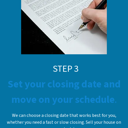
STE
P
3
Set your closing date and
move on your schedule
.
We can choose a closing date that works best for you,
whether you need a fast or slow closing. Sell your house on