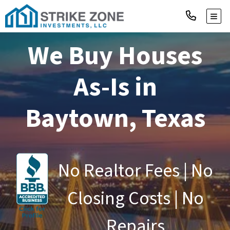
TOGG
We Buy Houses
As-Is in
Baytown, Texas
No Realtor Fees | No
Closing Costs | No
Repairs