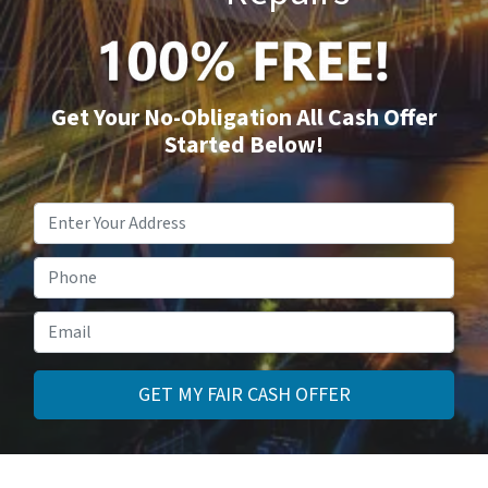
Get Your No-Obligation All Cash Offer
Started Below!
Property
Address
*
Phone
Email
*