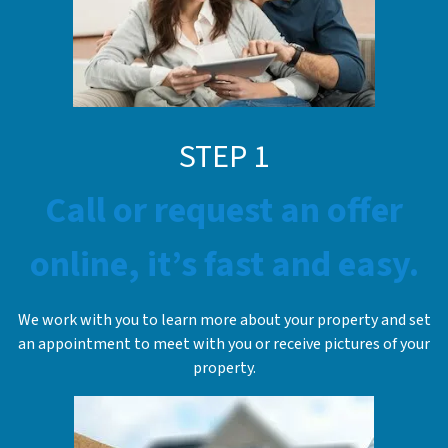
STEP 1
Call or request an offer
online, it’s fast and easy.
We work with you to learn more about your property and set
an appointment to meet with you or receive pictures of your
property.