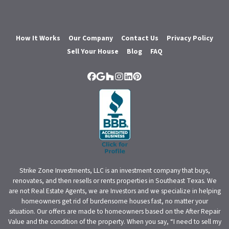
How It Works
Our Company
Contact Us
Privacy Policy
Sell Your House
Blog
FAQ
Facebook
Google Business
Houzz
Instagram
LinkedIn
Pinterest
Strike Zone Investments, LLC is an investment company that buys,
renovates, and then resells or rents properties in Southeast Texas. We
are not Real Estate Agents, we are Investors and we specialize in helping
homeowners get rid of burdensome houses fast, no matter your
situation. Our offers are made to homeowners based on the After Repair
Value and the condition of the property. When you say, “I need to sell my