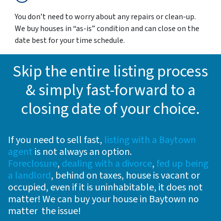
You don’t need to worry about any repairs or clean-up.
We buy houses in “as-is” condition and can close on the
date best for your time schedule.
Skip the entire listing process
& simply fast-forward to a
closing date of your choice
.
If you need to sell fast,
listing with a Baytown
agent
is not always an option.
Foreclosure
,
dealing with a divorce
,
fed up being
a landlord
, behind on taxes, house is vacant or
occupied, even if it is uninhabitable, it does not
matter! We can buy your house in Baytown no
matter the issue!