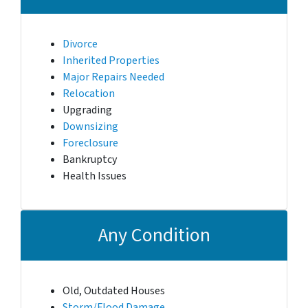
Divorce
Inherited Properties
Major Repairs Needed
Relocation
Upgrading
Downsizing
Foreclosure
Bankruptcy
Health Issues
Any Condition
Old, Outdated Houses
Storm/Flood Damage