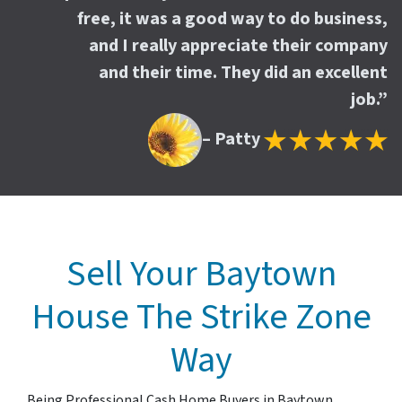
free, it was a good way to do business,
and I really appreciate their company
and their time. They did an excellent
job.”
– Patty
Sell Your Baytown
House The Strike Zone
Way
Being Professional Cash Home Buyers in Baytown,