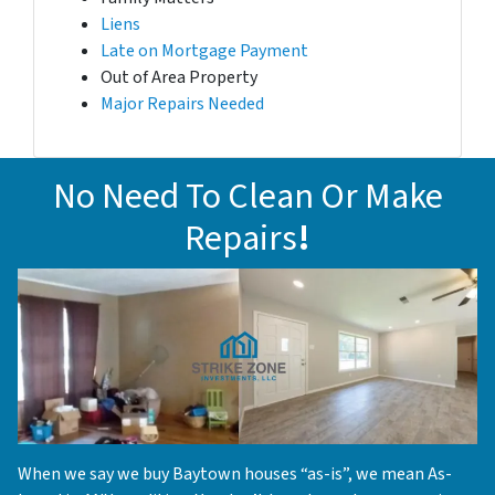
Liens
Late on Mortgage Payment
Out of Area Property
Major Repairs Needed
No Need To Clean Or Make
Repairs
!
When we say we buy Baytown houses “as-is”, we mean As-