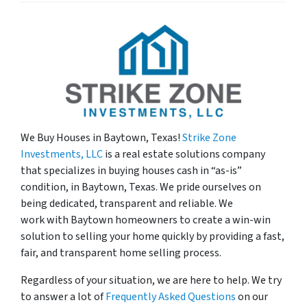
We Buy Houses in
Baytown, Texas!
Strike Zone
Investments, LLC
is a real estate solutions company
that specializes in buying houses cash in “as-is”
condition, in Baytown, Texas. We pride ourselves on
being dedicated, transparent and reliable. We
work with Baytown homeowners to create a win-win
solution to selling your home quickly by providing a fast,
fair, and transparent home selling process.
Regardless of your situation, we are here to help. We try
to answer a lot of
Frequently Asked Questions
on our