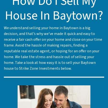
How Do I Sell My
House In Baytown?
We understand selling your home in Baytown is a big
decision, and that’s why we’ve made it quick and easy to
receive a fair cash offer on your home and close on your time
frame. Avoid the hassle of making repairs, finding a
reputable real estate agent, or hoping for an offer on your
home. We take the stress and hassle out of selling your
home. Take a look at how easy it is to sell your Baytown
house to Strike Zone Investments below.