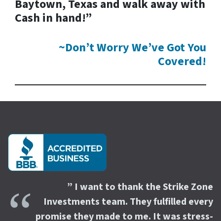
Baytown, Texas and walk away with
Cash in hand!”
~Don’t Worry We’ve Got You
Covered!
” I want to thank the Strike Zone
Investments team. They fulfilled every
promise they made to me. It was stress-