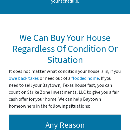
your schedule.
We Can Buy Your House
Regardless Of Condition Or
Situation
It does not matter what condition your house is in, if you
owe back taxes
or need out of a
flooded home
. If you
need to sell your Baytown, Texas house fast, you can
count on Strike Zone Investments, LLC to give you a fair
cash offer for your home. We can help Baytown
homeowners in the following situations:
Any Reason