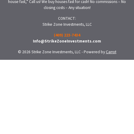
house fast,” Call us! We buy houses fast for cash! No commissions – No
closing costs – Any situation!
CONTACT:
Strike Zone Investments, LLC
(409) 223-7434
Info@StrikeZoneInvestments.com
© 2026 Strike Zone Investments, LLC - Powered by
Carrot