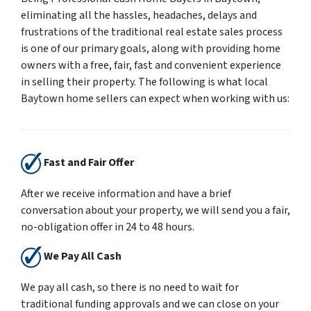
eliminating all the hassles, headaches, delays and
frustrations of the traditional real estate sales process
is one of our primary goals, along with providing home
owners with a free, fair, fast and convenient experience
in selling their property. The following is what local
Baytown home sellers can expect when working with us:
Fast and Fair Offer
After we receive information and have a brief
conversation about your property, we will send you a fair,
no-obligation offer in 24 to 48 hours.
We Pay All Cash
We pay all cash, so there is no need to wait for
traditional funding approvals and we can close on your