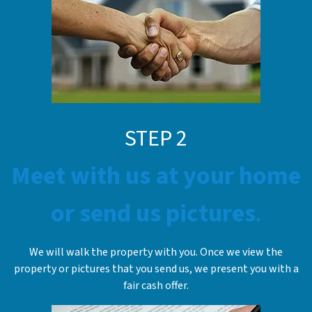
STE
P
2
Meet with us at your home
or send us pictures
.
We will walk the property with you. Once we view the
property or pictures that you send us, we present you with a
fair cash offer.