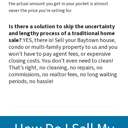
the actual amount you get in your pocket is almost
never the price you’re selling for.
Is there a solution to skip the uncertainty
and lengthy process of a traditional home
sale?
YES, there is! S
ell your Baytown house,
condo or multi-family property to us and you
won’t have to pay agent fees, or expensive
closing costs. You don’t even need to clean!
That’s right, no cleaning, no repairs, no
commissions, no realtor fees, no long waiting
periods, no hassle!