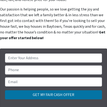
Our passion is helping people, so we love getting the joy and
satisfaction that we left a family better & in less stress than we
first got into contact with them! So if you’re looking to sell your
house fast, we buy houses in Baytown, Texas quickly and for cash,
no matter the house’s condition & no matter your situation!
Get
your offer started below!
P
r
o
Phone
p
e
Email
*
r
t
y
A