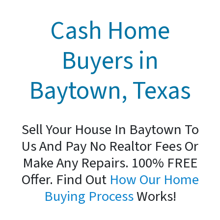
Cash Home
Buyers in
Baytown, Texas
Sell Your House In Baytown To
Us And Pay No Realtor Fees Or
Make Any Repairs. 100% FREE
Offer. Find Out
How Our Home
Buying Process
Works!