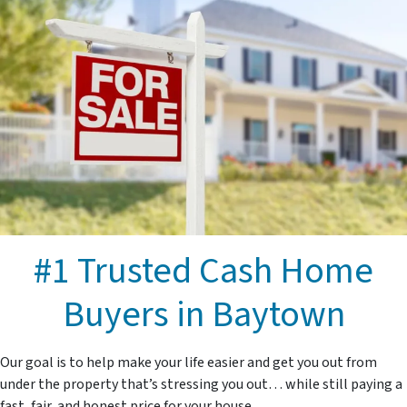
#1 Trusted Cash Home
Buyers in Baytown
Our goal is to help make your life easier and get you out from
under the property that’s stressing you out… while still paying a
fast, fair, and honest price for your house.