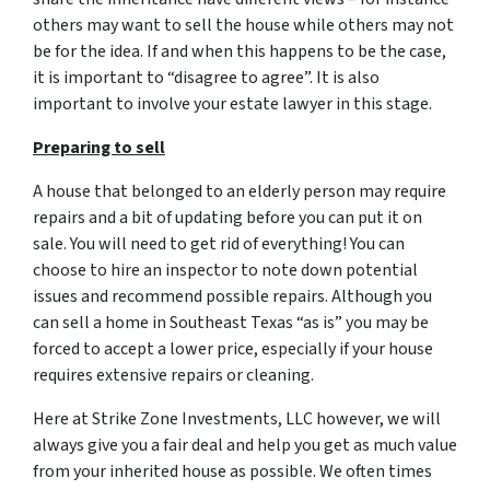
others may want to sell the house while others may not
be for the idea. If and when this happens to be the case,
it is important to “disagree to agree”. It is also
important to involve your estate lawyer in this stage.
Preparing to sell
A house that belonged to an elderly person may require
repairs and a bit of updating before you can put it on
sale. You will need to get rid of everything! You can
choose to hire an inspector to note down potential
issues and recommend possible repairs. Although you
can sell a home in Southeast Texas “as is” you may be
forced to accept a lower price, especially if your house
requires extensive repairs or cleaning.
Here at Strike Zone Investments, LLC however, we will
always give you a fair deal and help you get as much value
from your inherited house as possible. We often times