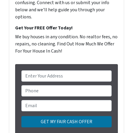
confusing. Connect with us or submit your info
below and we'll help guide you through your
options.
Get Your FREE Offer Today!
We buy houses in any condition. No realtor fees, no
repairs, no cleaning. Find Out How Much We Offer
For Your House In Cash!
P
r
o
Phone
p
e
Email
*
r
t
y
A