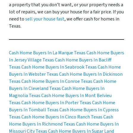
a property that you don’t want, or your property needs a
lot of repairs, we can buy your house for a fair price. If you
need to
sell your house fast
, we offer cash for homes in
Texas.
Cash Home Buyers In La Marque Texas
Cash Home Buyers
In Jersey Village Texas
Cash Home Buyers In Bacliff
Texas
Cash Home Buyers In Seabrook Texas
Cash Home
Buyers In Webster Texas
Cash Home Buyers In Dickinson
Texas
Cash Home Buyers In Conroe Texas
Cash Home
Buyers In Cleveland Texas
Cash Home Buyers In
Magnolia Texas
Cash Home Buyers In Mont Belvieu
Texas
Cash Home Buyers In Porter Texas
Cash Home
Buyers In Tomball Texas
Cash Home Buyers In Cypress
Texas
Cash Home Buyers In Cinco Ranch Texas
Cash
Home Buyers In Richmond Texas
Cash Home Buyers In
Missouri City Texas
Cash Home Buyers In Sugar Land