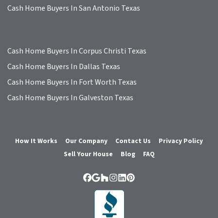
Cash Home Buyers In San Antonio Texas
Cash Home Buyers In Corpus Christi Texas
Cash Home Buyers In Dallas Texas
Cash Home Buyers In Fort Worth Texas
Cash Home Buyers In Galveston Texas
How It Works
Our Company
Contact Us
Privacy Policy
Sell Your House
Blog
FAQ
Facebook
Google Business
Houzz
Instagram
LinkedIn
Pinterest