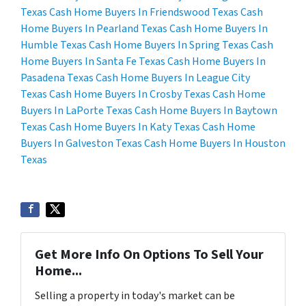
Texas
Cash Home Buyers In Friendswood Texas
Cash
Home Buyers In Pearland Texas
Cash Home Buyers In
Humble Texas
Cash Home Buyers In Spring Texas
Cash
Home Buyers In Santa Fe Texas
Cash Home Buyers In
Pasadena Texas
Cash Home Buyers In League City
Texas
Cash Home Buyers In Crosby Texas
Cash Home
Buyers In LaPorte Texas
Cash Home Buyers In Baytown
Texas
Cash Home Buyers In Katy Texas
Cash Home
Buyers In Galveston Texas
Cash Home Buyers In Houston
Texas
Get More Info On Options To Sell Your
Home...
Selling a property in today's market can be