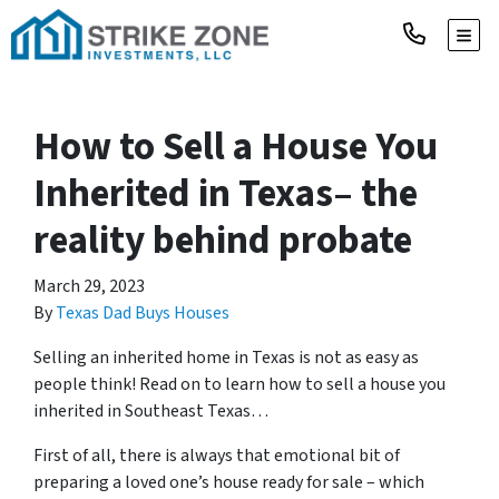
TOGG
How to Sell a House You
Inherited in Texas– the
reality behind probate
March 29, 2023
By
Texas Dad Buys Houses
Selling an inherited home in Texas is not as easy as
people think! Read on to learn
how to sell a house you
inherited in Southeast Texas
…
First of all, there is always that emotional bit of
preparing a loved one’s house ready for sale – which