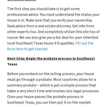
The first step you should take is to get some
professional advice. You must understand the status your
house is in. Make sure that you verify your ownership.
Seek advice from a real estate attorney. Get info from
other experts too. And completely utilize this site too of
course. We can also give you a fair deal for your inherited
local Southeast Texas house if it qualifies.
Fill out the
form here to get started.
Next Step: Begin the probate process in Southeast
Texas
Before you embark on the selling process, your house
must go through a probate. Most countries allow for a
summary probate – which is just a simple process that
takes a very short time and involves less legal processes.
Once your house passes the probate process in
Southeast Texas, you can then put it on the market.