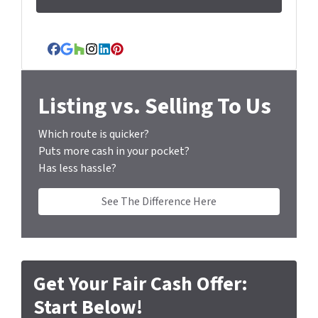
d
d
r
Facebook
Google Business
Houzz
Instagram
LinkedIn
Pinterest
e
s
s
Listing vs. Selling To Us
*
Which route is quicker?
Puts more cash in your pocket?
Has less hassle?
See The Difference Here
Get Your Fair Cash Offer:
Start Below!