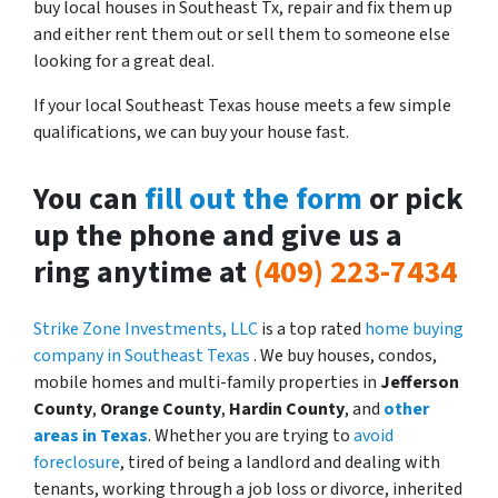
buy local houses in Southeast Tx, repair and fix them up
and either rent them out or sell them to someone else
looking for a great deal.
If your local Southeast Texas house meets a few simple
qualifications, we can buy your house fast.
You can
fill out the form
or pick
up the phone and give us a
ring anytime at
(409) 223-7434
Strike Zone Investments, LLC
is a top rated
home buying
company in Southeast Texas
. We buy houses, condos,
mobile homes and multi-family properties in
Jefferson
County
,
Orange County
,
Hardin County
, and
other
areas in Texas
. Whether you are trying to
avoid
foreclosure
, tired of being a landlord and dealing with
tenants, working through a job loss or divorce, inherited