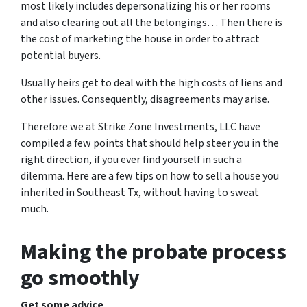
most likely includes depersonalizing his or her rooms
and also clearing out all the belongings… Then there is
the cost of marketing the house in order to attract
potential buyers.
Usually heirs get to deal with the high costs of liens and
other issues. Consequently, disagreements may arise.
Therefore we at Strike Zone Investments, LLC have
compiled a few points that should help steer you in the
right direction, if you ever find yourself in such a
dilemma. Here are a few tips on how to sell a house you
inherited in Southeast Tx, without having to sweat
much.
Making the probate process
go smoothly
Get some advice