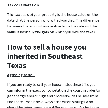
Tax consideration
The tax basis of your property is the house value on the
date that the person who willed you died. The difference
between the amount you realize from the sale and the
value is basically the gain on which you owe the taxes.
How to sell a house you
inherited in Southeast
Texas
Agreeing to sell
If you are ready to sell your house in Southeast Tx, you
can inform the executor to petition the court in order to
get the “go ahead” sign and proceed with the sale from
the there. Problems always arise when siblings who
share the inheritance have different views – for instance