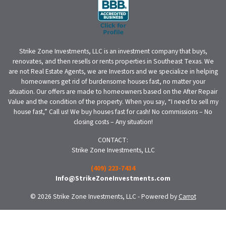
Strike Zone Investments, LLC is an investment company that buys,
renovates, and then resells or rents properties in Southeast Texas. We
are not Real Estate Agents, we are Investors and we specialize in helping
homeowners get rid of burdensome houses fast, no matter your
situation. Our offers are made to homeowners based on the After Repair
Value and the condition of the property. When you say, “I need to sell my
house fast,” Call us! We buy houses fast for cash! No commissions – No
closing costs – Any situation!
CONTACT:
Strike Zone Investments, LLC
(409) 223-7434
Info@StrikeZoneInvestments.com
© 2026 Strike Zone Investments, LLC - Powered by
Carrot