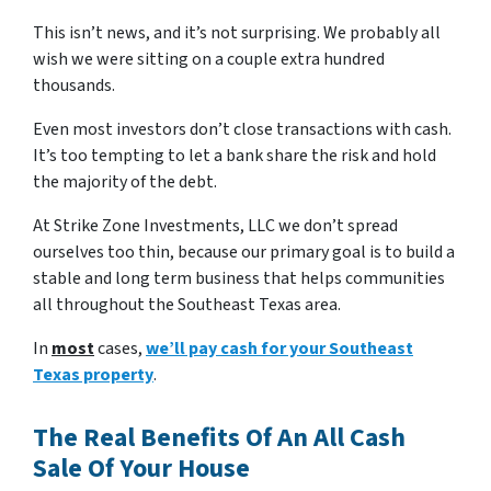
This isn’t news, and it’s not surprising. We probably all
wish we were sitting on a couple extra hundred
thousands.
Even most investors don’t close transactions with cash.
It’s too tempting to let a bank share the risk and hold
the majority of the debt.
At Strike Zone Investments, LLC we don’t spread
ourselves too thin, because our primary goal is to build a
stable and long term business that helps communities
all throughout the Southeast Texas area.
In
most
cases,
we’ll pay cash for your Southeast
Texas property
.
The Real Benefits Of An All Cash
Sale Of Your House