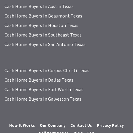
Cash Home Buyers In Austin Texas
Cash Home Buyers In Beaumont Texas
Cash Home Buyers In Houston Texas
Cash Home Buyers In Southeast Texas
Cash Home Buyers In San Antonio Texas
Cash Home Buyers In Corpus Christi Texas
Cash Home Buyers In Dallas Texas
Cash Home Buyers In Fort Worth Texas
Cash Home Buyers In Galveston Texas
How It Works
Our Company
Contact Us
Privacy Policy