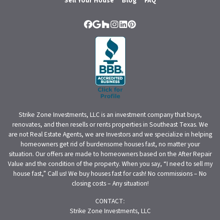
Sell Your House
Blog
FAQ
Facebook
Google Business
Houzz
Instagram
LinkedIn
Pinterest
Strike Zone Investments, LLC is an investment company that buys,
renovates, and then resells or rents properties in Southeast Texas. We
are not Real Estate Agents, we are Investors and we specialize in helping
homeowners get rid of burdensome houses fast, no matter your
situation. Our offers are made to homeowners based on the After Repair
Value and the condition of the property. When you say, “I need to sell my
house fast,” Call us! We buy houses fast for cash! No commissions – No
closing costs – Any situation!
CONTACT:
Strike Zone Investments, LLC