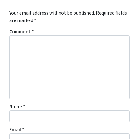
Your email address will not be published.
Required fields
are marked
*
Comment
*
Name
*
Email
*