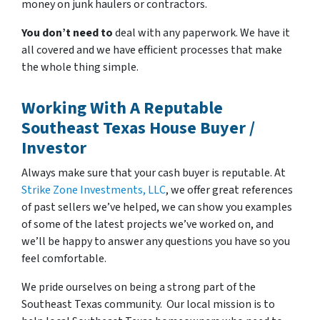
money on junk haulers or contractors.
You don’t need to
deal with any paperwork. We have it
all covered and we have efficient processes that make
the whole thing simple.
Working With A Reputable
Southeast Texas House Buyer /
Investor
Always make sure that your cash buyer is reputable. At
Strike Zone Investments, LLC
, we offer great references
of past sellers we’ve helped, we can show you examples
of some of the latest projects we’ve worked on, and
we’ll be happy to answer any questions you have so you
feel comfortable.
We pride ourselves on being a strong part of the
Southeast Texas community. Our local mission is to