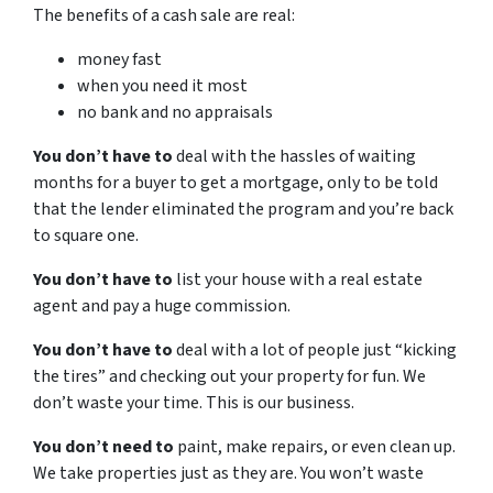
The benefits of a cash sale are real:
money fast
when you need it most
no bank and no appraisals
You don’t have to
deal with the hassles of waiting
months for a buyer to get a mortgage, only to be told
that the lender eliminated the program and you’re back
to square one.
You don’t have to
list your house with a real estate
agent and pay a huge commission.
You don’t have to
deal with a lot of people just “kicking
the tires” and checking out your property for fun. We
don’t waste your time. This is our business.
You don’t need to
paint, make repairs, or even clean up.
We take properties just as they are. You won’t waste