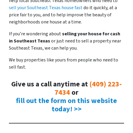
help local Southeast Texas homeowners who need to
sell your Southeast Texas house fast
do it quickly, at a
price fair to you, and to help improve the beauty of
neighborhoods one house at a time.
If you’re wondering about
selling your house for cash
in Southeast
Texas
or just need to sell a property near
Southeast Texas, we can help you.
We buy properties like yours from people who need to
sell fast.
Give us a call anytime at
(409) 223-
7434
or
fill out the form on this website
today! >>