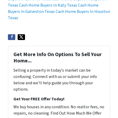
Texas
Cash Home Buyers In Katy Texas
Cash Home
Buyers In Galveston Texas
Cash Home Buyers In Houston
Texas
Get More Info On Options To Sell Your
Home...
Selling a property in today's market can be
confusing. Connect with us or submit your info
below and we'll help guide you through your
options.
Get Your FREE Offer Today!
We buy houses in any condition. No realtor fees, no
repairs, no cleaning. Find Out How Much We Offer