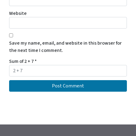
Website
Save my name, email, and website in this browser for
the next time I comment.
Sum of 2 + 7
*