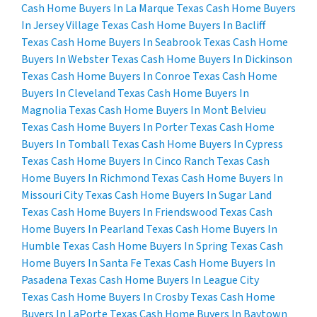
Cash Home Buyers In La Marque Texas
Cash Home Buyers
In Jersey Village Texas
Cash Home Buyers In Bacliff
Texas
Cash Home Buyers In Seabrook Texas
Cash Home
Buyers In Webster Texas
Cash Home Buyers In Dickinson
Texas
Cash Home Buyers In Conroe Texas
Cash Home
Buyers In Cleveland Texas
Cash Home Buyers In
Magnolia Texas
Cash Home Buyers In Mont Belvieu
Texas
Cash Home Buyers In Porter Texas
Cash Home
Buyers In Tomball Texas
Cash Home Buyers In Cypress
Texas
Cash Home Buyers In Cinco Ranch Texas
Cash
Home Buyers In Richmond Texas
Cash Home Buyers In
Missouri City Texas
Cash Home Buyers In Sugar Land
Texas
Cash Home Buyers In Friendswood Texas
Cash
Home Buyers In Pearland Texas
Cash Home Buyers In
Humble Texas
Cash Home Buyers In Spring Texas
Cash
Home Buyers In Santa Fe Texas
Cash Home Buyers In
Pasadena Texas
Cash Home Buyers In League City
Texas
Cash Home Buyers In Crosby Texas
Cash Home
Buyers In LaPorte Texas
Cash Home Buyers In Baytown