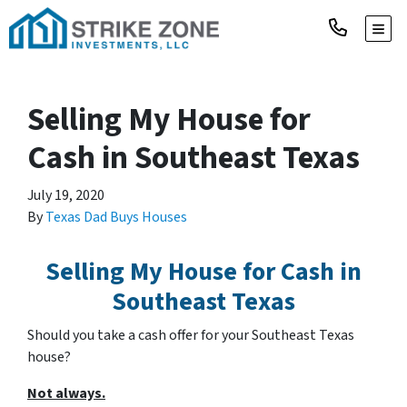
TOGG
Selling My House for
Cash in Southeast Texas
July 19, 2020
By
Texas Dad Buys Houses
Selling My House for Cash in
Southeast Texas
Should you take a cash offer for your Southeast Texas
house?
Not always.