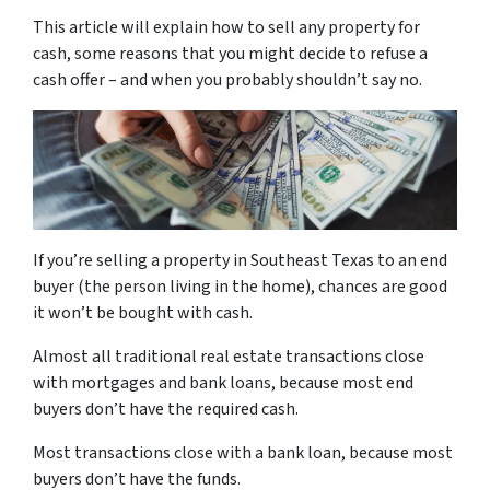
This article will explain how to sell any property for
cash, some reasons that you might decide to refuse a
cash offer – and when you probably shouldn’t say no.
If you’re selling a property in Southeast Texas to an end
buyer (the person living in the home), chances are good
it won’t be bought with cash.
Almost all traditional real estate transactions close
with mortgages and bank loans, because most end
buyers don’t have the required cash.
Most transactions close with a bank loan, because most
buyers don’t have the funds.